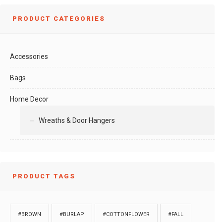
PRODUCT CATEGORIES
Accessories
Bags
Home Decor
Wreaths & Door Hangers
PRODUCT TAGS
#BROWN
#BURLAP
#COTTONFLOWER
#FALL