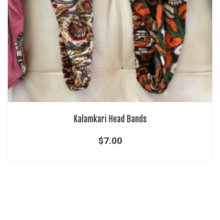
Kalamkari Head Bands
$
7.00