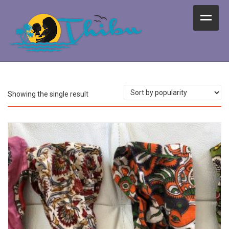
Home
Vegetarian Food
Kids Activities
Showing the single result
Decorations
Life as Thibu
About