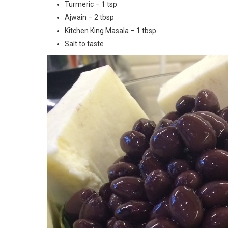
Turmeric – 1 tsp
Ajwain – 2 tbsp
Kitchen King Masala – 1 tbsp
Salt to taste