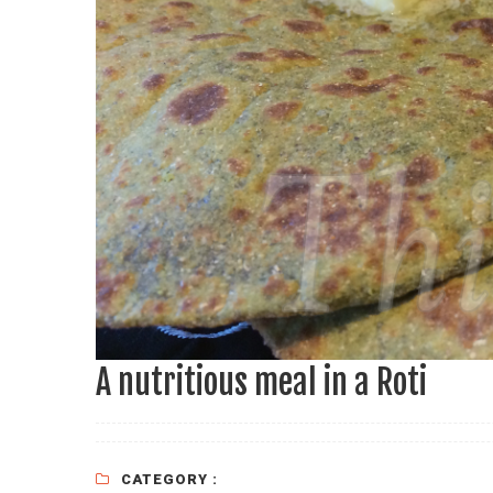
A nutritious meal in a Roti
CATEGORY :