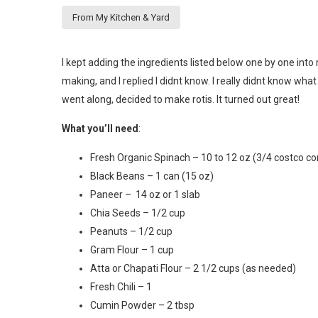
From My Kitchen & Yard
I kept adding the ingredients listed below one by one i
making, and I replied I didnt know. I really didnt know what 
went along, decided to make rotis. It turned out great!
What you’ll need
:
Fresh Organic Spinach – 10 to 12 oz (3/4 costco co
Black Beans – 1 can (15 oz)
Paneer – 14 oz or 1 slab
Chia Seeds – 1/2 cup
Peanuts – 1/2 cup
Gram Flour – 1 cup
Atta or Chapati Flour – 2 1/2 cups (as needed)
Fresh Chili – 1
Cumin Powder – 2 tbsp