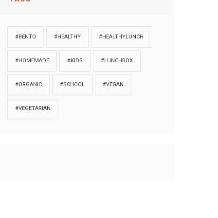
#BENTO
#HEALTHY
#HEALTHYLUNCH
#HOMEMADE
#KIDS
#LUNCHBOX
#ORGANIC
#SCHOOL
#VEGAN
#VEGETARIAN