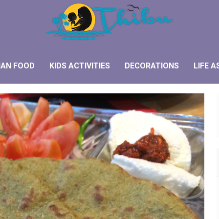
IAN FOOD
KIDS ACTIVITIES
DECORATIONS
LIFE A