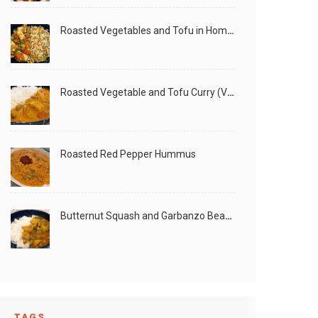
Roasted Vegetables and Tofu in Homemade Peanut Sauce (Vegan)
Roasted Vegetable and Tofu Curry (Vegan)
Roasted Red Pepper Hummus
Butternut Squash and Garbanzo Beans Creamy Vegan Curry
TAGS