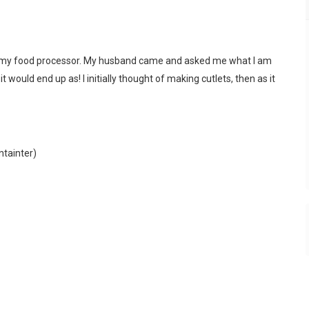
nto my food processor. My husband came and asked me what I am
it would end up as! I initially thought of making cutlets, then as it
ntainter)