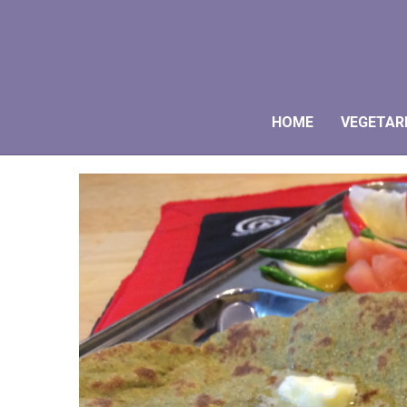
HOME
VEGETAR