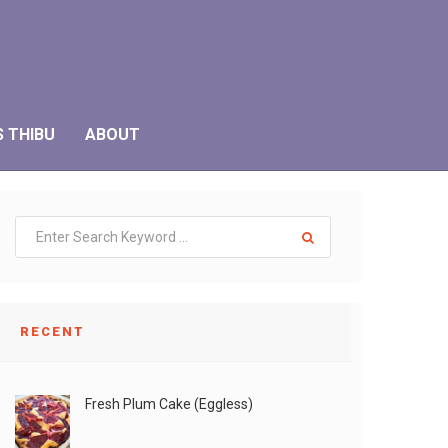
S THIBU
ABOUT
RECENT
Fresh Plum Cake (Eggless)