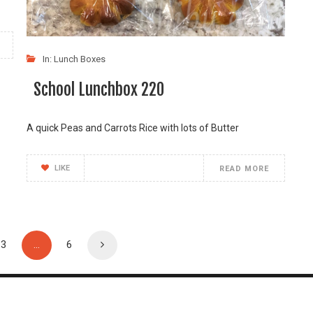
In:
Lunch Boxes
School Lunchbox 220
A quick Peas and Carrots Rice with lots of Butter
LIKE
READ MORE
3
…
6