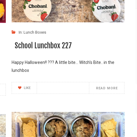
In:
Lunch Boxes
School Lunchbox 227
Happy Halloween!! ??? A little bite... Witch's Bite.. in the
lunchbox
LIKE
READ MORE