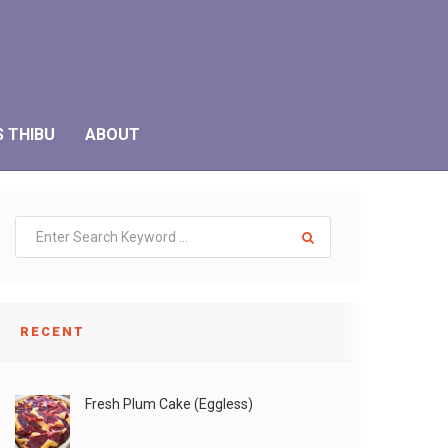
S THIBU
ABOUT
RECENT
Fresh Plum Cake (Eggless)