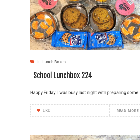
In:
Lunch Boxes
School Lunchbox 224
Happy Friday! I was busy last night with preparing some
LIKE
READ MORE