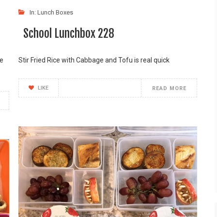
In:
Lunch Boxes
School Lunchbox 228
me
Stir Fried Rice with Cabbage and Tofu is real quick
LIKE
READ MORE