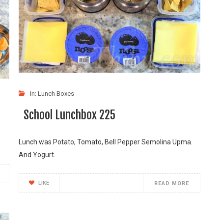
In:
Lunch Boxes
School Lunchbox 225
Lunch was Potato, Tomato, Bell Pepper Semolina Upma.
And Yogurt.
LIKE
READ MORE