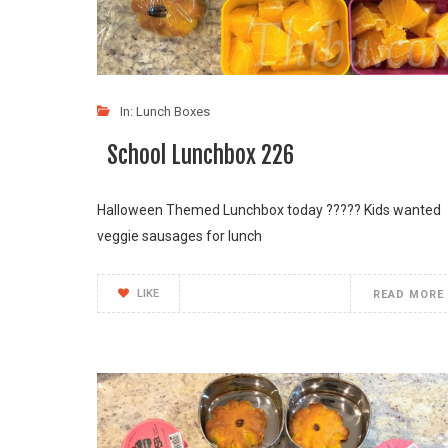
In:
Lunch Boxes
School Lunchbox 226
Halloween Themed Lunchbox today ???️?? Kids wanted
veggie sausages for lunch
LIKE
READ MORE