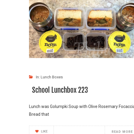
In:
Lunch Boxes
School Lunchbox 223
Lunch was Golumpki Soup with Olive Rosemary Focacci
Bread that
LIKE
READ MORE