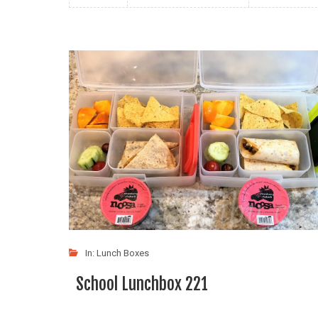
In:
Lunch Boxes
School Lunchbox 221