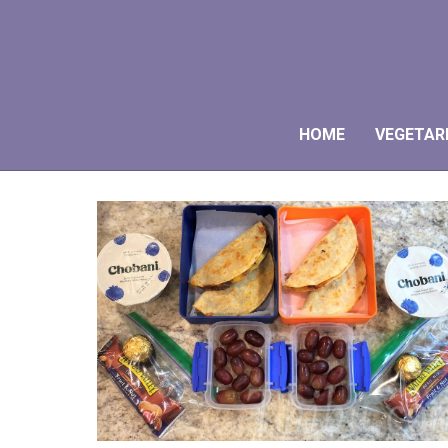
HOME
VEGETAR