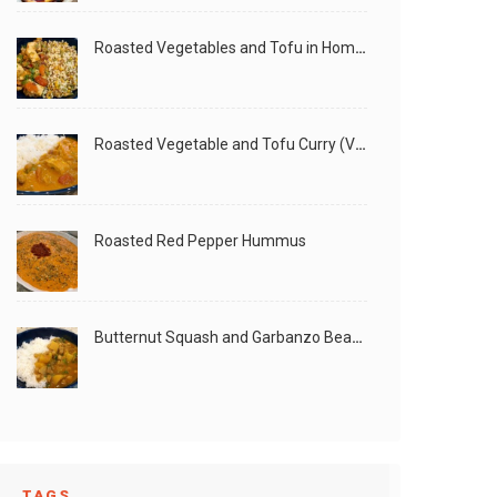
Roasted Vegetables and Tofu in Homemade Peanut Sauce (Vegan)
Roasted Vegetable and Tofu Curry (Vegan)
Roasted Red Pepper Hummus
Butternut Squash and Garbanzo Beans Creamy Vegan Curry
TAGS