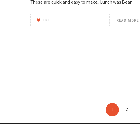
These are quick and easy to make.. Lunch was Bean
LIKE
READ MORE
1
2