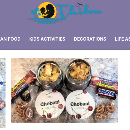
IAN FOOD
KIDS ACTIVITIES
DECORATIONS
LIFE A