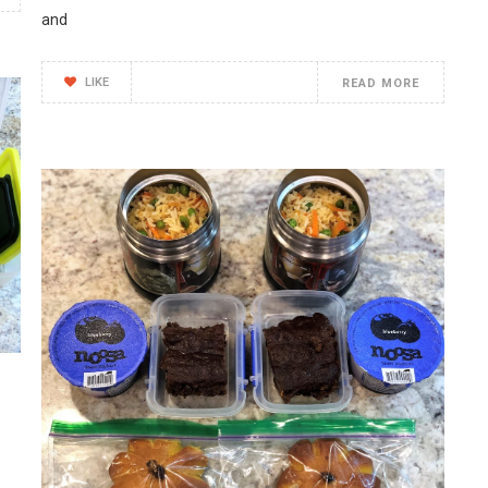
and
LIKE
READ MORE