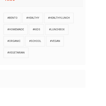
#BENTO
#HEALTHY
#HEALTHYLUNCH
#HOMEMADE
#KIDS
#LUNCHBOX
#ORGANIC
#SCHOOL
#VEGAN
#VEGETARIAN