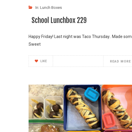
In:
Lunch Boxes
School Lunchbox 229
Happy Friday! Last night was Taco Thursday.. Made so
Sweet
LIKE
READ MORE