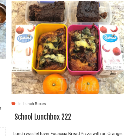
In:
Lunch Boxes
a
School Lunchbox 222
Lunch was leftover Focaccia Bread Pizza with an Orange,