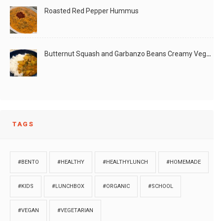
Roasted Red Pepper Hummus
Butternut Squash and Garbanzo Beans Creamy Vegan Curry
TAGS
#BENTO
#HEALTHY
#HEALTHYLUNCH
#HOMEMADE
#KIDS
#LUNCHBOX
#ORGANIC
#SCHOOL
#VEGAN
#VEGETARIAN