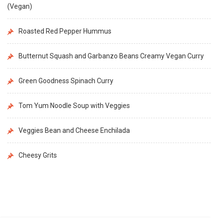
(Vegan)
Roasted Red Pepper Hummus
Butternut Squash and Garbanzo Beans Creamy Vegan Curry
Green Goodness Spinach Curry
Tom Yum Noodle Soup with Veggies
Veggies Bean and Cheese Enchilada
Cheesy Grits