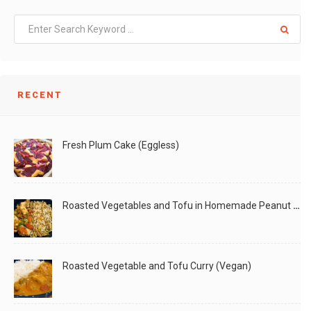
RECENT
Fresh Plum Cake (Eggless)
Roasted Vegetables and Tofu in Homemade Peanut Sauce (Vegan)
Roasted Vegetable and Tofu Curry (Vegan)