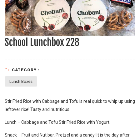
School Lunchbox 228
CATEGORY :
Lunch Boxes
Stir Fried Rice with Cabbage and Tofu is real quick to whip up using
leftover rice! Tasty and nutritious.
Lunch – Cabbage and Tofu Stir Fried Rice with Yogurt.
Snack – Fruit and Nut bar, Pretzel and a candy! It is the day after