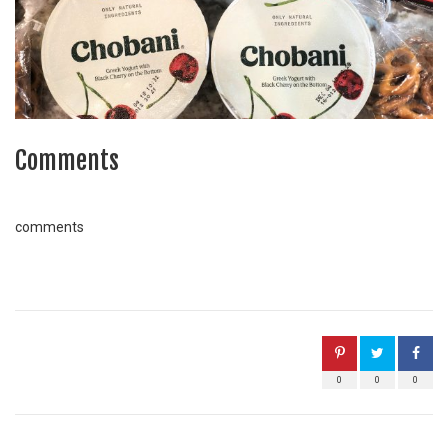
Comments
comments
0
0
0