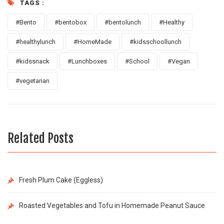
TAGS :
#Bento
#bentobox
#bentolunch
#Healthy
#healthylunch
#HomeMade
#kidsschoollunch
#kidssnack
#Lunchboxes
#School
#Vegan
#vegetarian
Related Posts
Fresh Plum Cake (Eggless)
Roasted Vegetables and Tofu in Homemade Peanut Sauce