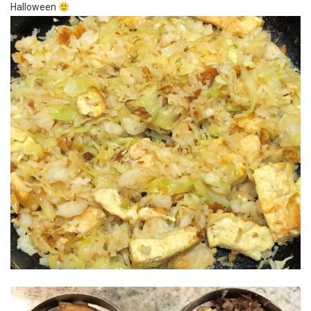
Halloween