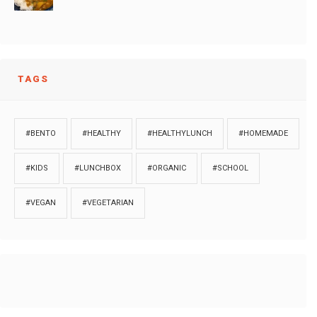
TAGS
#BENTO
#HEALTHY
#HEALTHYLUNCH
#HOMEMADE
#KIDS
#LUNCHBOX
#ORGANIC
#SCHOOL
#VEGAN
#VEGETARIAN