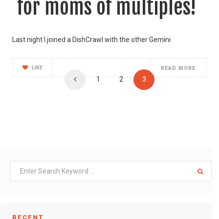
for moms of multiples!
Last night I joined a DishCrawl with the other Gemini
LIKE
READ MORE
1
2
3
RECENT