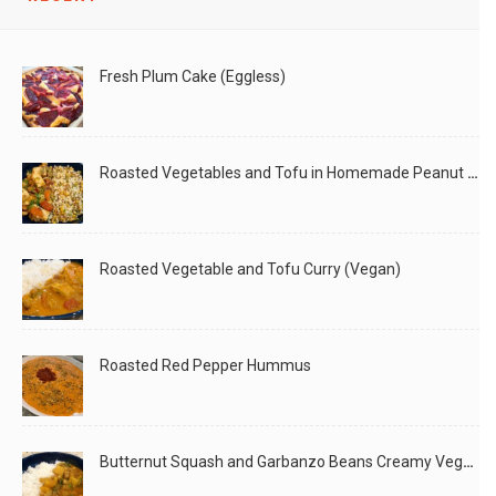
Fresh Plum Cake (Eggless)
Roasted Vegetables and Tofu in Homemade Peanut Sauce (Vegan)
Roasted Vegetable and Tofu Curry (Vegan)
Roasted Red Pepper Hummus
Butternut Squash and Garbanzo Beans Creamy Vegan Curry