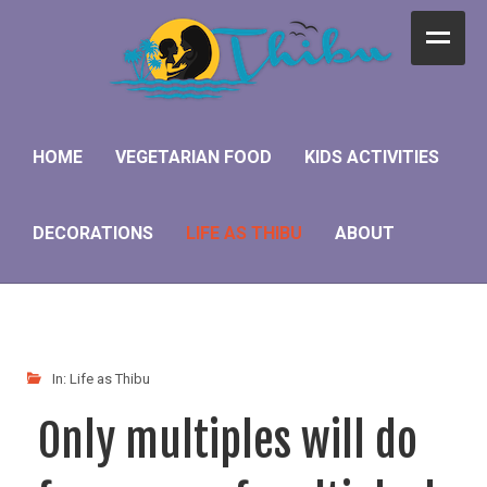
Home
Vegetarian Food
HOME
VEGETARIAN FOOD
KIDS ACTIVITIES
Kids Activities
DECORATIONS
LIFE AS THIBU
ABOUT
Decorations
Life as Thibu
About
In:
Life as Thibu
Only multiples will do