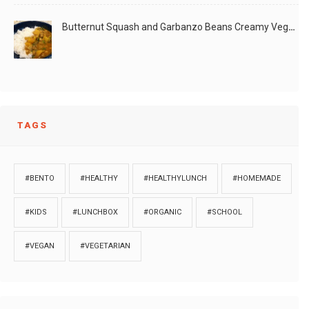
Butternut Squash and Garbanzo Beans Creamy Vegan Curry
TAGS
#BENTO
#HEALTHY
#HEALTHYLUNCH
#HOMEMADE
#KIDS
#LUNCHBOX
#ORGANIC
#SCHOOL
#VEGAN
#VEGETARIAN