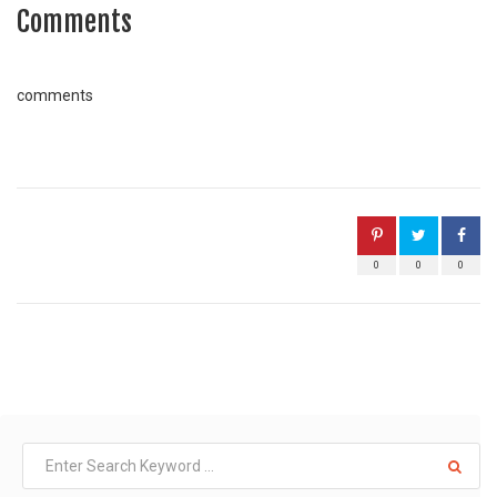
Comments
comments
0
0
0