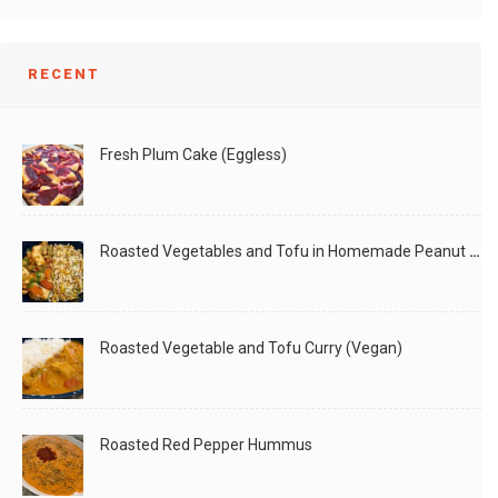
RECENT
Fresh Plum Cake (Eggless)
Roasted Vegetables and Tofu in Homemade Peanut Sauce (Vegan)
Roasted Vegetable and Tofu Curry (Vegan)
Roasted Red Pepper Hummus