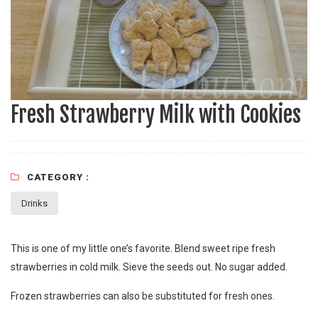
Fresh Strawberry Milk with Cookies
CATEGORY :
Drinks
This is one of my little one’s favorite. Blend sweet ripe fresh
strawberries in cold milk. Sieve the seeds out. No sugar added.
Frozen strawberries can also be substituted for fresh ones.