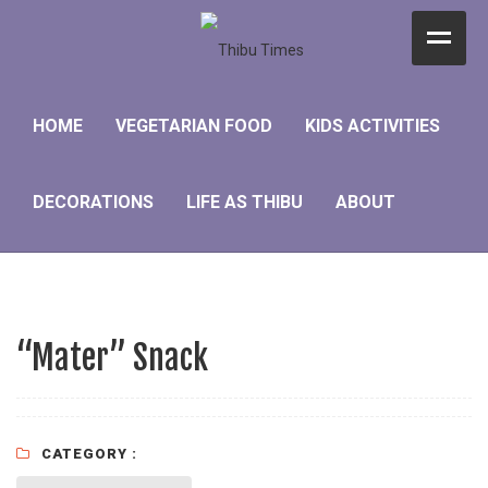
Home
HOME
VEGETARIAN FOOD
KIDS ACTIVITIES
Vegetarian Food
Kids Activities
DECORATIONS
LIFE AS THIBU
ABOUT
Decorations
Life as Thibu
About
“Mater” Snack
CATEGORY :