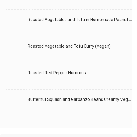
Roasted Vegetables and Tofu in Homemade Peanut Sauce (Vegan)
Roasted Vegetable and Tofu Curry (Vegan)
Roasted Red Pepper Hummus
Butternut Squash and Garbanzo Beans Creamy Vegan Curry