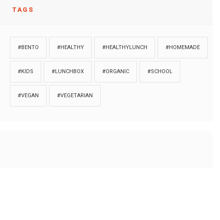
TAGS
#BENTO
#HEALTHY
#HEALTHYLUNCH
#HOMEMADE
#KIDS
#LUNCHBOX
#ORGANIC
#SCHOOL
#VEGAN
#VEGETARIAN