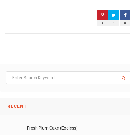
0
0
0
RECENT
Fresh Plum Cake (Eggless)