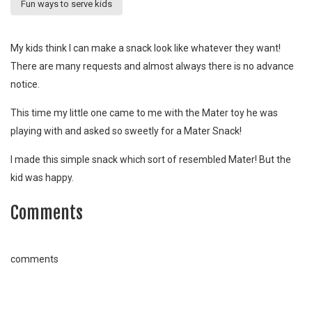
Fun ways to serve kids
My kids think I can make a snack look like whatever they want!
There are many requests and almost always there is no advance
notice.
This time my little one came to me with the Mater toy he was
playing with and asked so sweetly for a Mater Snack!
I made this simple snack which sort of resembled Mater! But the
kid was happy.
Comments
comments