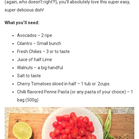
(again, who doesn’t right?!), you’ll absolutely love this super easy,
super delicious dish!
What you’ll need:
Avocados – 2 ripe
Cilantro – Small bunch
Fresh Chilies – 3 or to taste
Juice of half Lime
Walnuts – a big handful
Salt to taste
Cherry Tomatoes sliced in half – 1 tub or 2cups
Chilli flavored Penne Pasta (or any pasta of your choice) – 1
bag (500g)