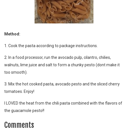
Method:
1. Cook the pasta according to package instructions.
2. In a food processor, run the avocado pulp, cilantro, chilies,
walnuts, lime juice and salt to form a chunky pesto (dont make it
too smooth).
3. Mix the hot cooked pasta, avocado pesto and the sliced cherry
tomatoes. Enjoy!
I LOVED the heat from the chili pasta combined with the flavors of
the guacamole pesto!!
Comments