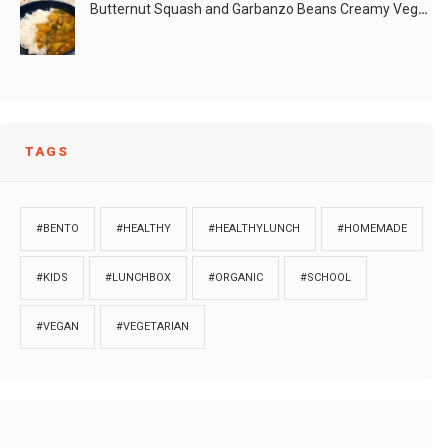
Butternut Squash and Garbanzo Beans Creamy Vegan Curry
TAGS
#BENTO
#HEALTHY
#HEALTHYLUNCH
#HOMEMADE
#KIDS
#LUNCHBOX
#ORGANIC
#SCHOOL
#VEGAN
#VEGETARIAN