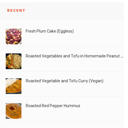
RECENT
Fresh Plum Cake (Eggless)
Roasted Vegetables and Tofu in Homemade Peanut Sauce (Vegan)
Roasted Vegetable and Tofu Curry (Vegan)
Roasted Red Pepper Hummus