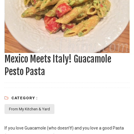
Mexico Meets Italy! Guacamole
Pesto Pasta
CATEGORY :
From My Kitchen & Yard
If you love Guacamole (who doesn’t!) and you love a good Pasta