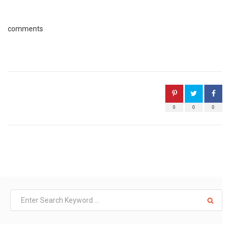
comments
0
0
0