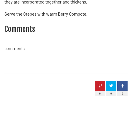
they are incorporated together and thickens.
Serve the Crepes with warm Berry Compote.
Comments
comments
0
0
0