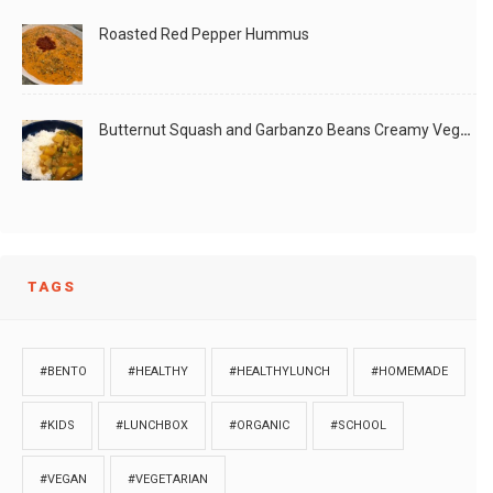
Roasted Red Pepper Hummus
Butternut Squash and Garbanzo Beans Creamy Vegan Curry
TAGS
#BENTO
#HEALTHY
#HEALTHYLUNCH
#HOMEMADE
#KIDS
#LUNCHBOX
#ORGANIC
#SCHOOL
#VEGAN
#VEGETARIAN