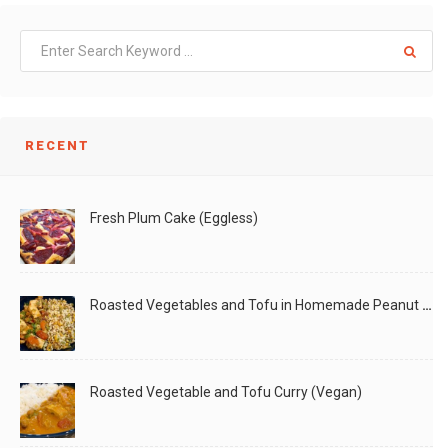
RECENT
Fresh Plum Cake (Eggless)
Roasted Vegetables and Tofu in Homemade Peanut Sauce (Vegan)
Roasted Vegetable and Tofu Curry (Vegan)