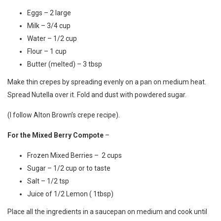
Eggs – 2 large
Milk – 3/4 cup
Water – 1/2 cup
Flour – 1 cup
Butter (melted) – 3 tbsp
Make thin crepes by spreading evenly on a pan on medium heat.
Spread Nutella over it. Fold and dust with powdered sugar.
(I follow Alton Brown’s crepe
recipe
).
For the Mixed Berry Compote
–
Frozen Mixed Berries – 2 cups
Sugar – 1/2 cup or to taste
Salt – 1/2 tsp
Juice of 1/2 Lemon ( 1tbsp)
Place all the ingredients in a saucepan on medium and cook until