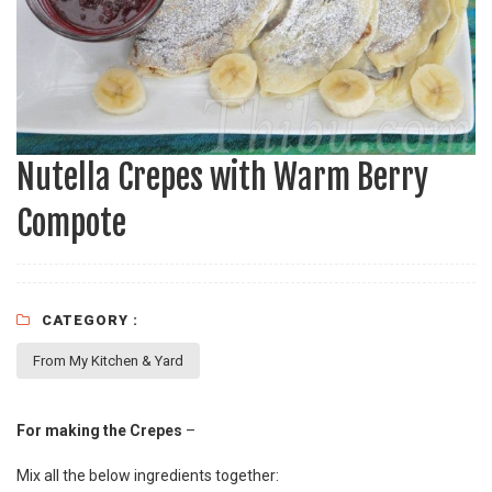
Nutella Crepes with Warm Berry
Compote
CATEGORY :
From My Kitchen & Yard
For making the Crepes
–
Mix all the below ingredients together: