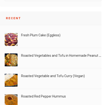
RECENT
Fresh Plum Cake (Eggless)
Roasted Vegetables and Tofu in Homemade Peanut Sauce (Vegan)
Roasted Vegetable and Tofu Curry (Vegan)
Roasted Red Pepper Hummus