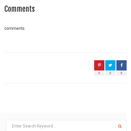
Comments
comments
0
0
0