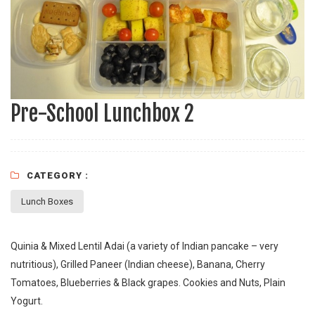
Pre-School Lunchbox 2
CATEGORY :
Lunch Boxes
Quinia & Mixed Lentil Adai (a variety of Indian pancake – very
nutritious), Grilled Paneer (Indian cheese), Banana, Cherry
Tomatoes, Blueberries & Black grapes. Cookies and Nuts, Plain
Yogurt.