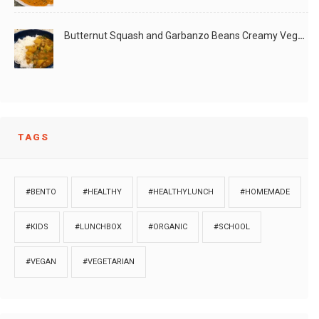
Butternut Squash and Garbanzo Beans Creamy Vegan Curry
TAGS
#BENTO
#HEALTHY
#HEALTHYLUNCH
#HOMEMADE
#KIDS
#LUNCHBOX
#ORGANIC
#SCHOOL
#VEGAN
#VEGETARIAN