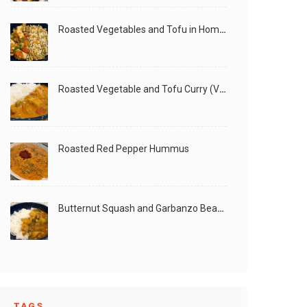
Roasted Vegetables and Tofu in Homemade Peanut Sauce (Vegan)
Roasted Vegetable and Tofu Curry (Vegan)
Roasted Red Pepper Hummus
Butternut Squash and Garbanzo Beans Creamy Vegan Curry
TAGS