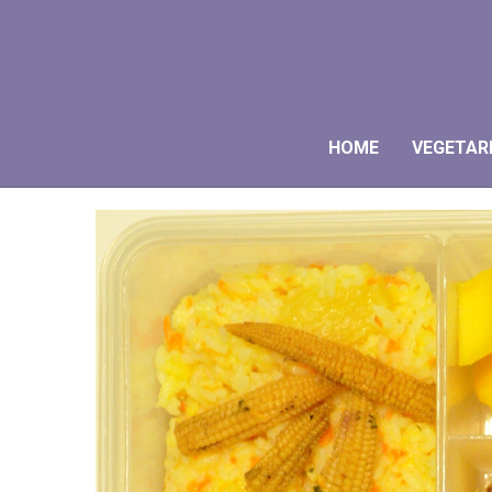
HOME
VEGETAR