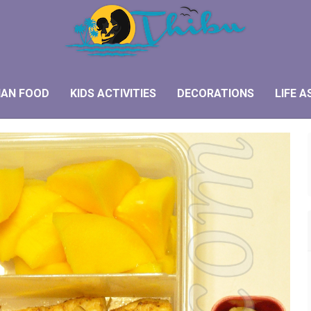
IAN FOOD
KIDS ACTIVITIES
DECORATIONS
LIFE A