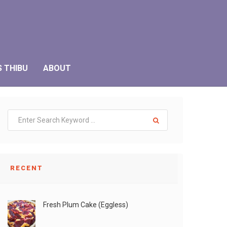
S THIBU
ABOUT
RECENT
Fresh Plum Cake (Eggless)