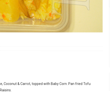
e, Coconut & Carrot, topped with Baby Corn. Pan fried Tofu
Raisins.