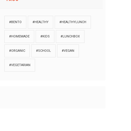
#BENTO
#HEALTHY
#HEALTHYLUNCH
#HOMEMADE
#KIDS
#LUNCHBOX
#ORGANIC
#SCHOOL
#VEGAN
#VEGETARIAN