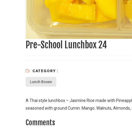
Pre-School Lunchbox 24
CATEGORY :
Lunch Boxes
A Thai style lunchbox – Jasmine Rice made with Pineappl
seasoned with ground Cumin. Mango. Walnuts, Almonds, 
Comments