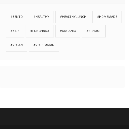
#BENTO
#HEALTHY
#HEALTHYLUNCH
#HOMEMADE
#KIDS
#LUNCHBOX
#ORGANIC
#SCHOOL
#VEGAN
#VEGETARIAN