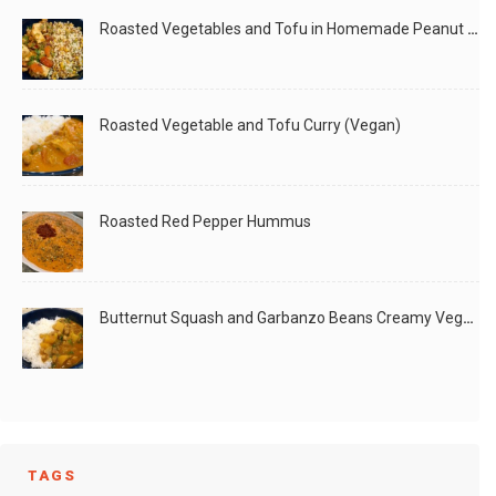
Roasted Vegetables and Tofu in Homemade Peanut Sauce (Vegan)
Roasted Vegetable and Tofu Curry (Vegan)
Roasted Red Pepper Hummus
Butternut Squash and Garbanzo Beans Creamy Vegan Curry
TAGS