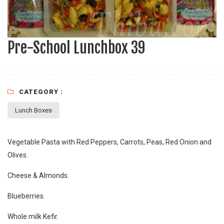
Pre-School Lunchbox 39
CATEGORY :
Lunch Boxes
Vegetable Pasta with Red Peppers, Carrots, Peas, Red Onion and
Olives.
Cheese & Almonds.
Blueberries.
Whole milk Kefir.