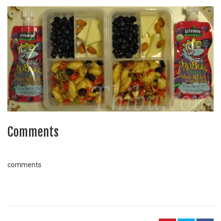
Comments
comments