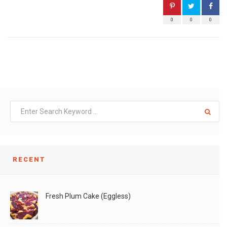
0
0
0
RECENT
Fresh Plum Cake (Eggless)