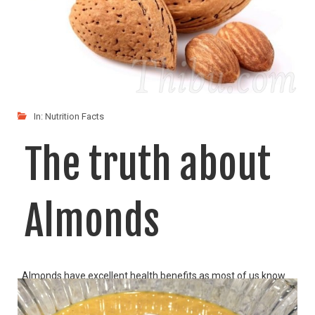
In:
Nutrition Facts
The truth about
Almonds
Almonds have excellent health benefits as most of us know.