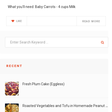
What you’ll need: Baby Carrots - 4 cups Milk
LIKE
READ MORE
RECENT
Fresh Plum Cake (Eggless)
Roasted Vegetables and Tofu in Homemade Peanut Sauce (Vegan)