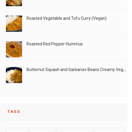
Roasted Vegetable and Tofu Curry (Vegan)
Roasted Red Pepper Hummus
Butternut Squash and Garbanzo Beans Creamy Vegan Curry
TAGS