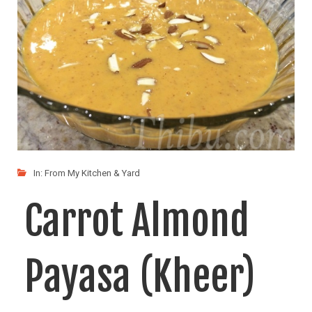
LIKE
READ MORE
In:
From My Kitchen & Yard
Carrot Almond
Payasa (Kheer)