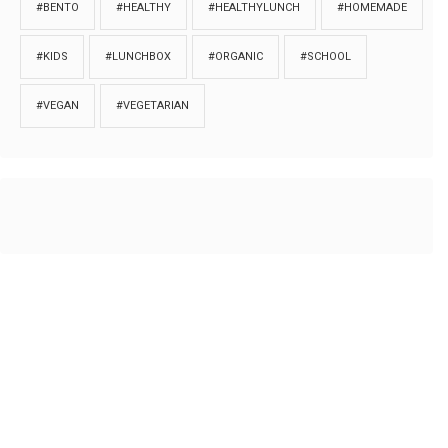
#BENTO
#HEALTHY
#HEALTHYLUNCH
#HOMEMADE
#KIDS
#LUNCHBOX
#ORGANIC
#SCHOOL
#VEGAN
#VEGETARIAN
HOME
ABOUT
PRIVACY
Copyrights © 2018. All rights reserved to
Thibu.com