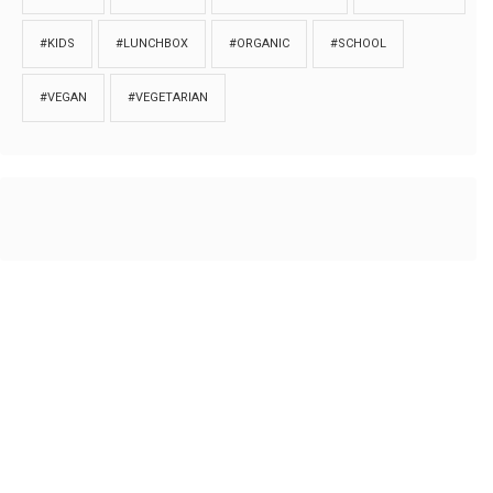
#KIDS
#LUNCHBOX
#ORGANIC
#SCHOOL
#VEGAN
#VEGETARIAN
HOME
ABOUT
PRIVACY
Copyrights © 2018. All rights reserved to
Thibu.com