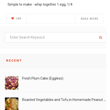
Simple to make - whip together 1 egg, 1/4
LIKE
READ MORE
RECENT
Fresh Plum Cake (Eggless)
Roasted Vegetables and Tofu in Homemade Peanut Sauce (Vegan)