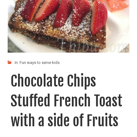
In:
Fun ways to serve kids
Chocolate Chips
Stuffed French Toast
with a side of Fruits