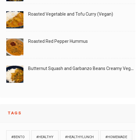
Roasted Vegetable and Tofu Curry (Vegan)
Roasted Red Pepper Hummus
Butternut Squash and Garbanzo Beans Creamy Vegan Curry
TAGS
#BENTO
#HEALTHY
#HEALTHYLUNCH
#HOMEMADE