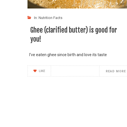
In:
Nutrition Facts
Ghee (clarified butter) is good for
you!
I've eaten ghee since birth and love its taste
LIKE
READ MORE