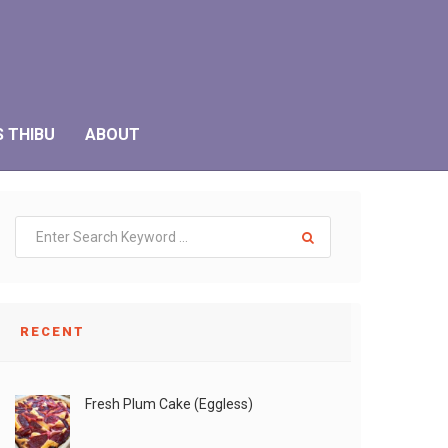
S THIBU
ABOUT
RECENT
Fresh Plum Cake (Eggless)