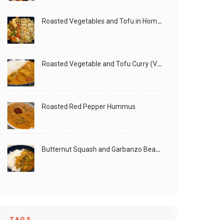
Roasted Vegetables and Tofu in Homemade Peanut Sauce (Vegan)
Roasted Vegetable and Tofu Curry (Vegan)
Roasted Red Pepper Hummus
Butternut Squash and Garbanzo Beans Creamy Vegan Curry
TAGS