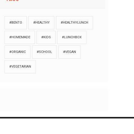
#BENTO
#HEALTHY
#HEALTHYLUNCH
#HOMEMADE
#KIDS
#LUNCHBOX
#ORGANIC
#SCHOOL
#VEGAN
#VEGETARIAN