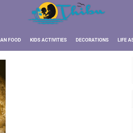
IAN FOOD
KIDS ACTIVITIES
DECORATIONS
LIFE A