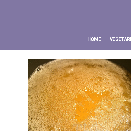
HOME
VEGETAR