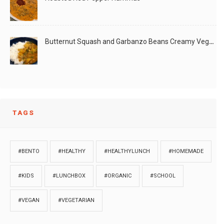
Butternut Squash and Garbanzo Beans Creamy Vegan Curry
TAGS
#BENTO
#HEALTHY
#HEALTHYLUNCH
#HOMEMADE
#KIDS
#LUNCHBOX
#ORGANIC
#SCHOOL
#VEGAN
#VEGETARIAN