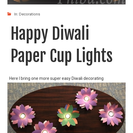
In:
Decorations
Happy Diwali
Paper Cup Lights
Here I bring one more super easy Diwali decorating
LIKE
READ MORE