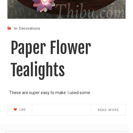
In:
Decorations
Paper Flower
Tealights
These are super easy to make. I used some
LIKE
READ MORE