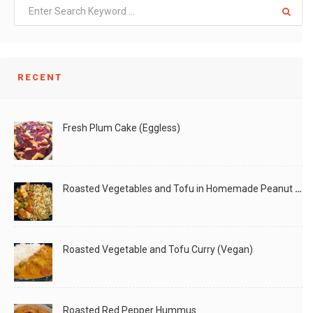
RECENT
Fresh Plum Cake (Eggless)
Roasted Vegetables and Tofu in Homemade Peanut Sauce (Vegan)
Roasted Vegetable and Tofu Curry (Vegan)
Roasted Red Pepper Hummus