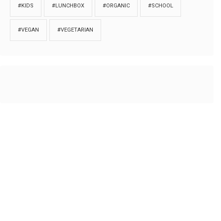
#KIDS
#LUNCHBOX
#ORGANIC
#SCHOOL
#VEGAN
#VEGETARIAN
HOME
ABOUT
PRIVACY
Copyrights © 2018. All rights reserved to
Thibu.com