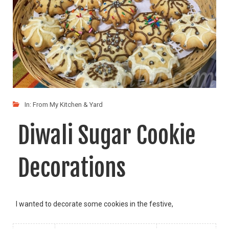
In:
From My Kitchen & Yard
Diwali Sugar Cookie
Decorations
I wanted to decorate some cookies in the festive,