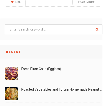
LIKE
READ MORE
RECENT
Fresh Plum Cake (Eggless)
Roasted Vegetables and Tofu in Homemade Peanut Sauce (Vegan)