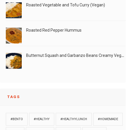
Roasted Vegetable and Tofu Curry (Vegan)
Roasted Red Pepper Hummus
Butternut Squash and Garbanzo Beans Creamy Vegan Curry
TAGS
#BENTO
#HEALTHY
#HEALTHYLUNCH
#HOMEMADE