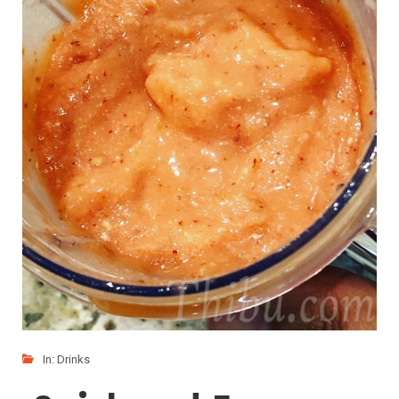
In:
Drinks