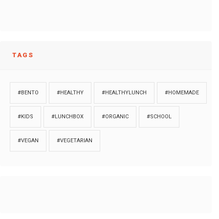
TAGS
#BENTO
#HEALTHY
#HEALTHYLUNCH
#HOMEMADE
#KIDS
#LUNCHBOX
#ORGANIC
#SCHOOL
#VEGAN
#VEGETARIAN