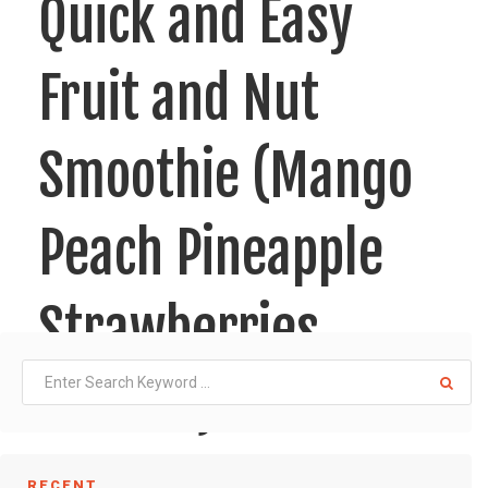
Quick and Easy
Fruit and Nut
Smoothie (Mango
Peach Pineapple
Strawberries
Almond)!!
RECENT
This one is so easy to make, it is