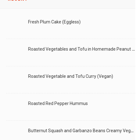
LIKE
READ MORE
Fresh Plum Cake (Eggless)
Roasted Vegetables and Tofu in Homemade Peanut Sauce (Vegan)
Roasted Vegetable and Tofu Curry (Vegan)
Roasted Red Pepper Hummus
Butternut Squash and Garbanzo Beans Creamy Vegan Curry