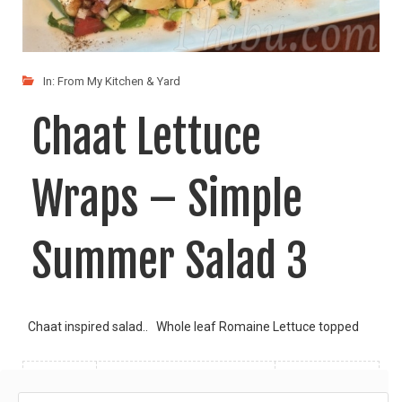
In:
From My Kitchen & Yard
Chaat Lettuce
Wraps – Simple
Summer Salad 3
Chaat inspired salad.. Whole leaf Romaine Lettuce topped
LIKE
READ MORE