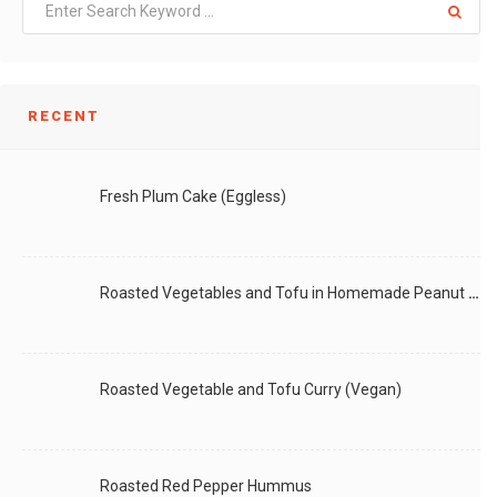
RECENT
Fresh Plum Cake (Eggless)
Roasted Vegetables and Tofu in Homemade Peanut Sauce (Vegan)
Roasted Vegetable and Tofu Curry (Vegan)
Roasted Red Pepper Hummus