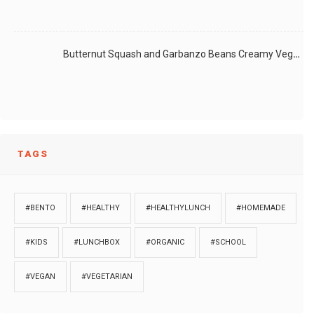
Butternut Squash and Garbanzo Beans Creamy Vegan Curry
TAGS
#BENTO
#HEALTHY
#HEALTHYLUNCH
#HOMEMADE
#KIDS
#LUNCHBOX
#ORGANIC
#SCHOOL
#VEGAN
#VEGETARIAN