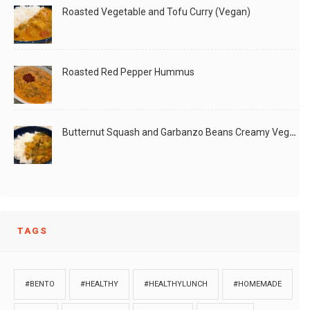
Roasted Vegetable and Tofu Curry (Vegan)
Roasted Red Pepper Hummus
Butternut Squash and Garbanzo Beans Creamy Vegan Curry
TAGS
#BENTO
#HEALTHY
#HEALTHYLUNCH
#HOMEMADE