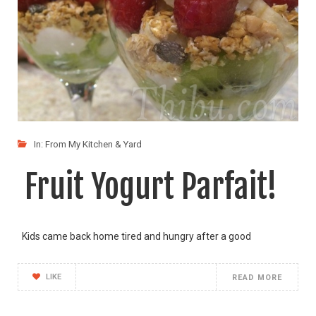
In:
From My Kitchen & Yard
Fruit Yogurt Parfait!
Kids came back home tired and hungry after a good
LIKE
READ MORE