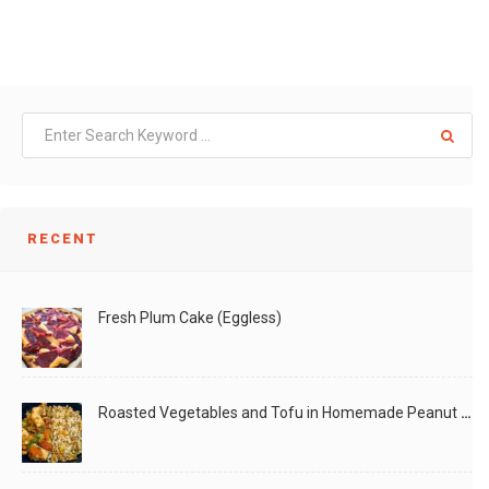
RECENT
Fresh Plum Cake (Eggless)
Roasted Vegetables and Tofu in Homemade Peanut Sauce (Vegan)