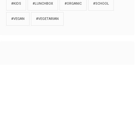
#KIDS
#LUNCHBOX
#ORGANIC
#SCHOOL
#VEGAN
#VEGETARIAN
HOME
ABOUT
PRIVACY
Copyrights © 2018. All rights reserved to
Thibu.com