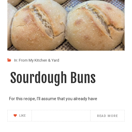
In:
From My Kitchen & Yard
Sourdough Buns
For this recipe, I’ll assume that you already have
LIKE
READ MORE