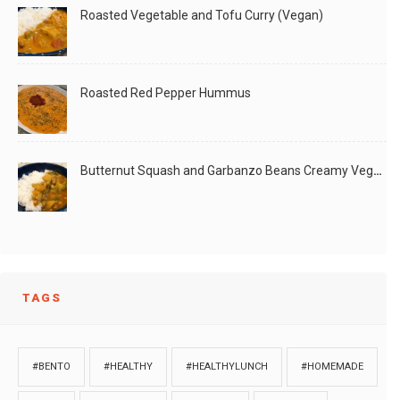
Roasted Vegetable and Tofu Curry (Vegan)
Roasted Red Pepper Hummus
Butternut Squash and Garbanzo Beans Creamy Vegan Curry
TAGS
#BENTO
#HEALTHY
#HEALTHYLUNCH
#HOMEMADE