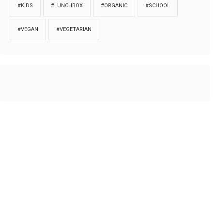
#KIDS
#LUNCHBOX
#ORGANIC
#SCHOOL
#VEGAN
#VEGETARIAN
HOME
ABOUT
PRIVACY
Copyrights © 2018. All rights reserved to
Thibu.com