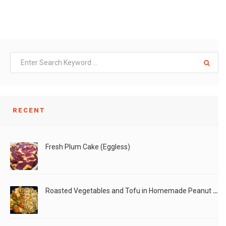
RECENT
Fresh Plum Cake (Eggless)
Roasted Vegetables and Tofu in Homemade Peanut Sauce (Vegan)