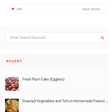
LIKE
READ MORE
RECENT
Fresh Plum Cake (Eggless)
Roasted Vegetables and Tofu in Homemade Peanut Sauce (Vegan)