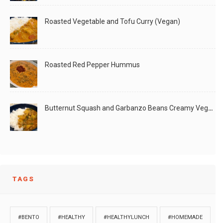
Roasted Vegetable and Tofu Curry (Vegan)
Roasted Red Pepper Hummus
Butternut Squash and Garbanzo Beans Creamy Vegan Curry
TAGS
#BENTO
#HEALTHY
#HEALTHYLUNCH
#HOMEMADE