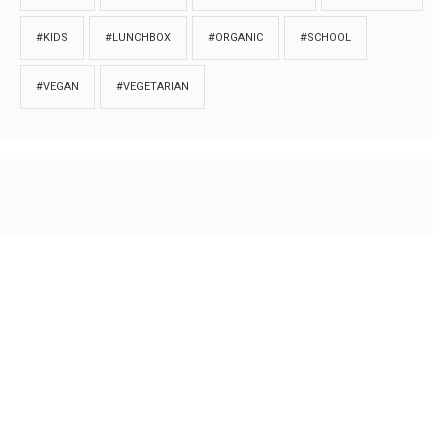
#KIDS
#LUNCHBOX
#ORGANIC
#SCHOOL
#VEGAN
#VEGETARIAN
HOME
ABOUT
PRIVACY
Copyrights © 2018. All rights reserved to
Thibu.com