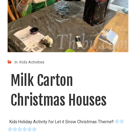
In:
Kids Activities
Milk Carton
Christmas Houses
Kids Holiday Activity for Let it Snow Christmas Theme!!