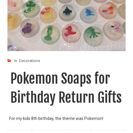
In:
Decorations
Pokemon Soaps for
Birthday Return Gifts
For my kids 8th birthday, the theme was Pokemon!