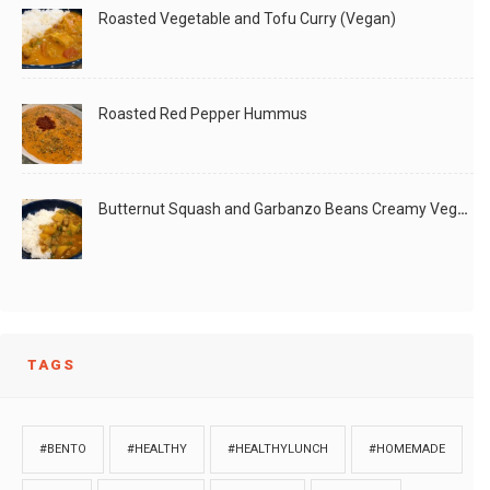
Roasted Vegetable and Tofu Curry (Vegan)
Roasted Red Pepper Hummus
Butternut Squash and Garbanzo Beans Creamy Vegan Curry
TAGS
#BENTO
#HEALTHY
#HEALTHYLUNCH
#HOMEMADE