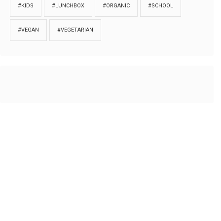
#KIDS
#LUNCHBOX
#ORGANIC
#SCHOOL
#VEGAN
#VEGETARIAN
HOME
ABOUT
PRIVACY
Copyrights © 2018. All rights reserved to
Thibu.com