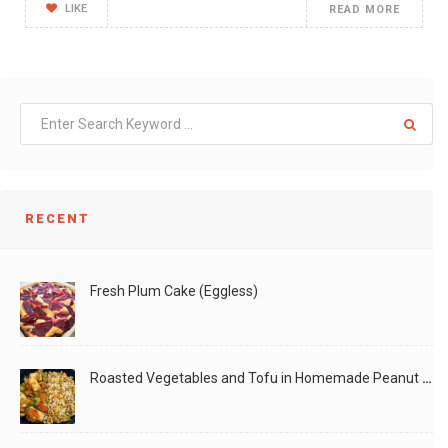
LIKE
READ MORE
RECENT
Fresh Plum Cake (Eggless)
Roasted Vegetables and Tofu in Homemade Peanut Sauce (Vegan)