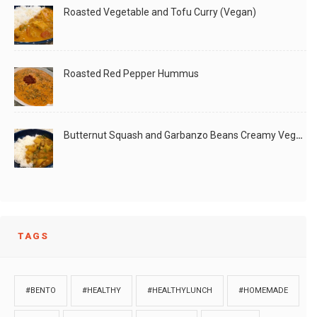
Roasted Vegetable and Tofu Curry (Vegan)
Roasted Red Pepper Hummus
Butternut Squash and Garbanzo Beans Creamy Vegan Curry
TAGS
#BENTO
#HEALTHY
#HEALTHYLUNCH
#HOMEMADE