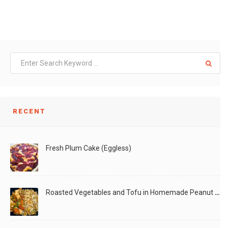
RECENT
Fresh Plum Cake (Eggless)
Roasted Vegetables and Tofu in Homemade Peanut Sauce (Vegan)