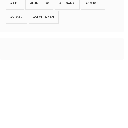
#KIDS
#LUNCHBOX
#ORGANIC
#SCHOOL
#VEGAN
#VEGETARIAN
HOME
ABOUT
PRIVACY
Copyrights © 2018. All rights reserved to
Thibu.com