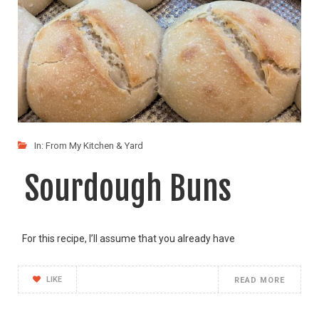
In:
From My Kitchen & Yard
Sourdough Buns
For this recipe, I’ll assume that you already have
LIKE
READ MORE