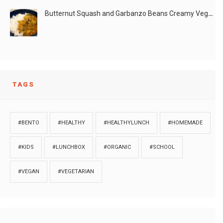
Butternut Squash and Garbanzo Beans Creamy Vegan Curry
TAGS
#BENTO
#HEALTHY
#HEALTHYLUNCH
#HOMEMADE
#KIDS
#LUNCHBOX
#ORGANIC
#SCHOOL
#VEGAN
#VEGETARIAN