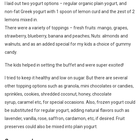
I laid out two yogurt options – regular organic plain yogurt, and
non-fat Greek yogurt with 1 spoon of lemon curd and the zest of 2
lemons mixed in.
There were a variety of toppings – fresh fruits: mango, grapes,
strawberry, blueberry, banana and peaches; Nuts: almonds and
walnuts; and as an added special for my kids a choice of gummy
candy.
The kids helped in setting the buffet and were super excited!
I tried to keep it healthy and low on sugar. But there are several
other topping options such as granola, mini chocolates or candies,
sprinkles, cookies, shredded coconut, honey, chocolate
syrup, caramel etc, for special occasions. Also, frozen yogurt could
be substituted for regular yogurt, adding natural flavors such as
lavender, vanilla, rose, saffron, cardamon, etc, if desired. Fruit
preserves could also be mixed into plain yogurt.