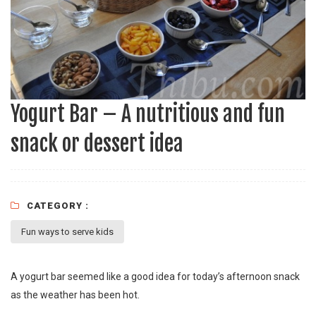
Yogurt Bar – A nutritious and fun
snack or dessert idea
CATEGORY :
Fun ways to serve kids
A yogurt bar seemed like a good idea for today’s afternoon snack
as the weather has been hot.