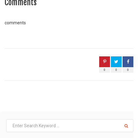
Comments
comments
0
0
0