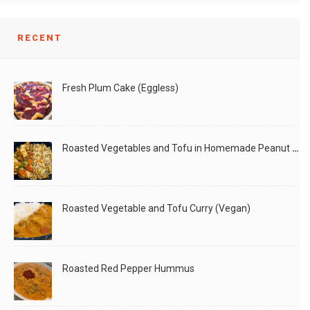
RECENT
Fresh Plum Cake (Eggless)
Roasted Vegetables and Tofu in Homemade Peanut Sauce (Vegan)
Roasted Vegetable and Tofu Curry (Vegan)
Roasted Red Pepper Hummus