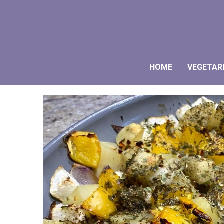
HOME
VEGETAR