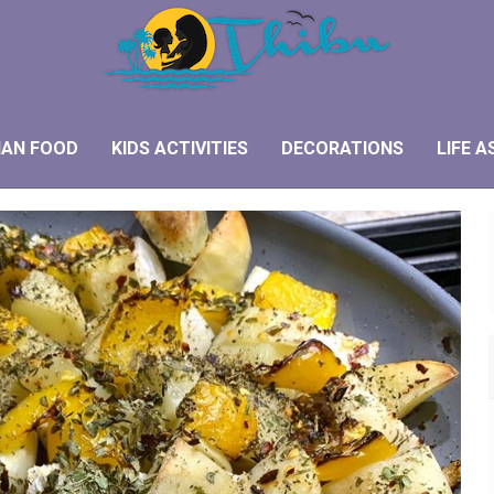
IAN FOOD
KIDS ACTIVITIES
DECORATIONS
LIFE A