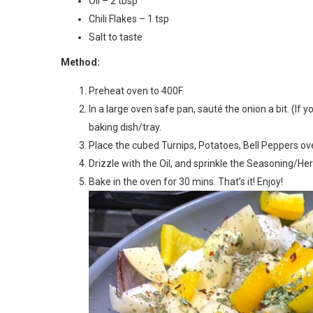
Oil – 2 tbsp
Chili Flakes – 1 tsp
Salt to taste
Method:
Preheat oven to 400F.
In a large oven safe pan, sauté the onion a bit. (If
baking dish/tray.
Place the cubed Turnips, Potatoes, Bell Peppers over
Drizzle with the Oil, and sprinkle the Seasoning/Herb
Bake in the oven for 30 mins. That’s it! Enjoy!