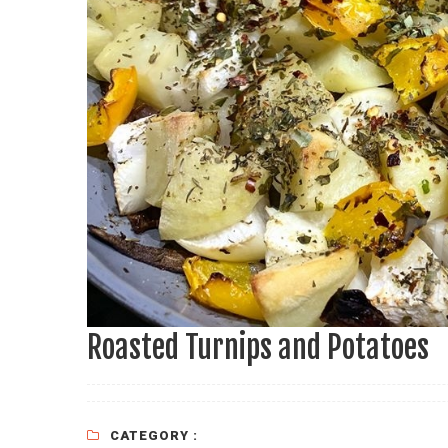
Roasted Turnips and Potatoes
CATEGORY :