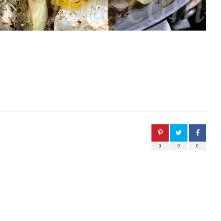
0
0
0