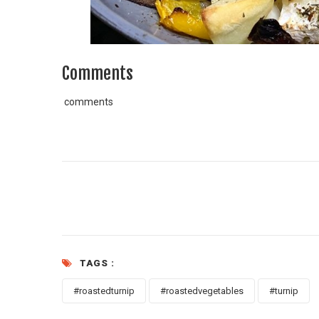
Comments
comments
TAGS :
#roastedturnip
#roastedvegetables
#turnip