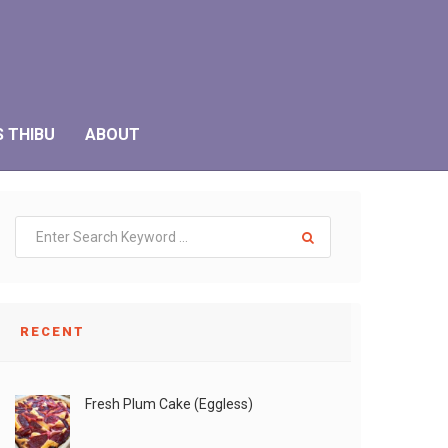
S THIBU
ABOUT
RECENT
Fresh Plum Cake (Eggless)