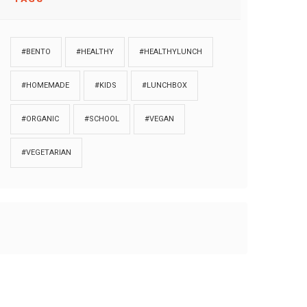
#BENTO
#HEALTHY
#HEALTHYLUNCH
#HOMEMADE
#KIDS
#LUNCHBOX
#ORGANIC
#SCHOOL
#VEGAN
#VEGETARIAN