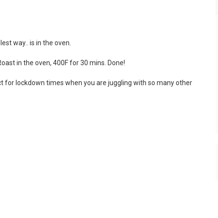
st way.. is in the oven.
Roast in the oven, 400F for 30 mins. Done!
ct for lockdown times when you are juggling with so many other