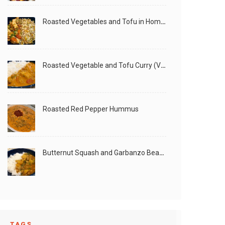
Roasted Vegetables and Tofu in Homemade Peanut Sauce (Vegan)
Roasted Vegetable and Tofu Curry (Vegan)
Roasted Red Pepper Hummus
Butternut Squash and Garbanzo Beans Creamy Vegan Curry
TAGS