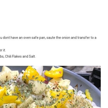
 you dont have an oven safe pan, saute the onion and transfer to a
 it.
s, Chili Flakes and Salt.