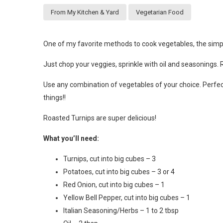
From My Kitchen & Yard
Vegetarian Food
One of my favorite methods to cook vegetables, the simple
Just chop your veggies, sprinkle with oil and seasonings. 
Use any combination of vegetables of your choice. Perfe
things!!
Roasted Turnips are super delicious!
What you’ll need:
Turnips, cut into big cubes – 3
Potatoes, cut into big cubes – 3 or 4
Red Onion, cut into big cubes – 1
Yellow Bell Pepper, cut into big cubes – 1
Italian Seasoning/Herbs – 1 to 2 tbsp