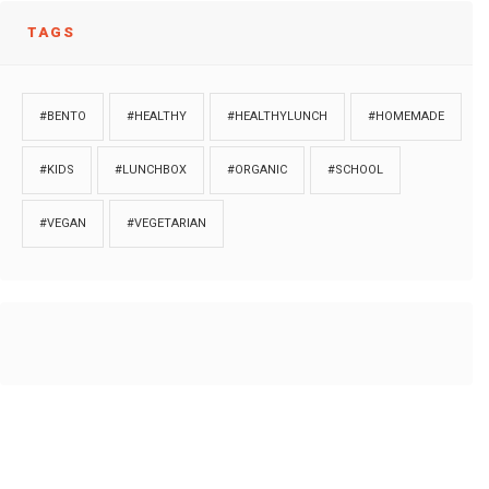
TAGS
#BENTO
#HEALTHY
#HEALTHYLUNCH
#HOMEMADE
#KIDS
#LUNCHBOX
#ORGANIC
#SCHOOL
#VEGAN
#VEGETARIAN