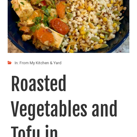
In:
From My Kitchen & Yard
Roasted
Vegetables and
Tofu in