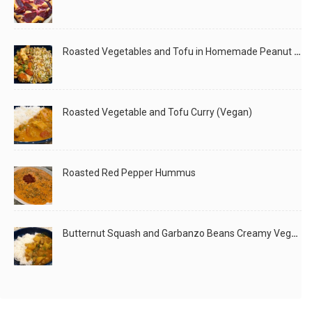
Roasted Vegetables and Tofu in Homemade Peanut Sauce (Vegan)
Roasted Vegetable and Tofu Curry (Vegan)
Roasted Red Pepper Hummus
Butternut Squash and Garbanzo Beans Creamy Vegan Curry