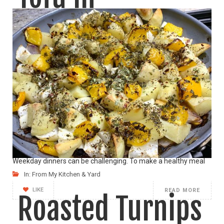
Homemade
Peanut Sauce
(Vegan)
Weekday dinners can be challenging. To make a healthy meal
In:
From My Kitchen & Yard
LIKE
READ MORE
Roasted Turnips