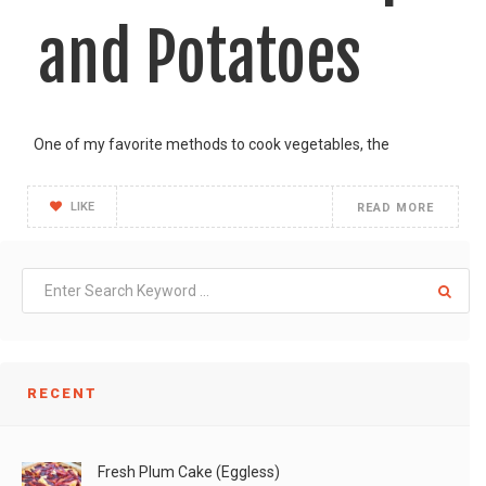
and Potatoes
One of my favorite methods to cook vegetables, the
LIKE
READ MORE
RECENT
Fresh Plum Cake (Eggless)