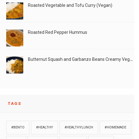
Roasted Vegetable and Tofu Curry (Vegan)
Roasted Red Pepper Hummus
Butternut Squash and Garbanzo Beans Creamy Vegan Curry
TAGS
#BENTO
#HEALTHY
#HEALTHYLUNCH
#HOMEMADE