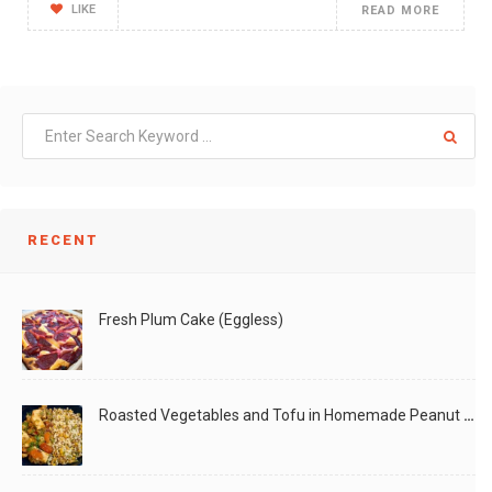
LIKE
READ MORE
RECENT
Fresh Plum Cake (Eggless)
Roasted Vegetables and Tofu in Homemade Peanut Sauce (Vegan)