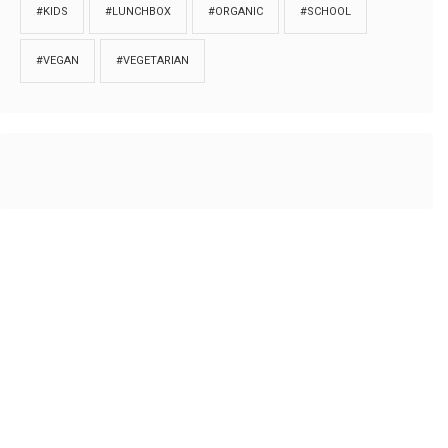
#KIDS
#LUNCHBOX
#ORGANIC
#SCHOOL
#VEGAN
#VEGETARIAN
HOME
ABOUT
PRIVACY
Copyrights © 2018. All rights reserved to
Thibu.com