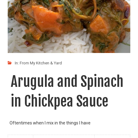
In:
From My Kitchen & Yard
Arugula and Spinach
in Chickpea Sauce
Oftentimes when I mix in the things I have