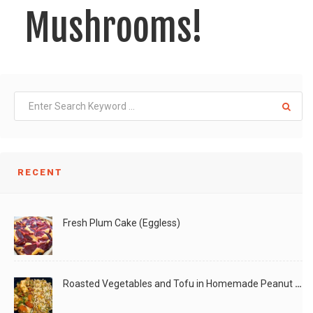
Mushrooms!
Cooking is a form of Art! You add on
LIKE
READ MORE
RECENT
Fresh Plum Cake (Eggless)
Roasted Vegetables and Tofu in Homemade Peanut Sauce (Vegan)