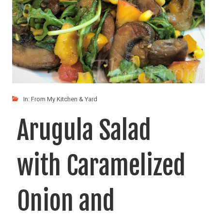
In:
From My Kitchen & Yard
Arugula Salad
with Caramelized
Onion and