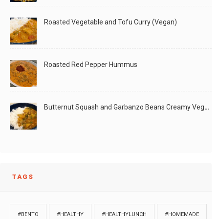
Roasted Vegetable and Tofu Curry (Vegan)
Roasted Red Pepper Hummus
Butternut Squash and Garbanzo Beans Creamy Vegan Curry
TAGS
#BENTO
#HEALTHY
#HEALTHYLUNCH
#HOMEMADE