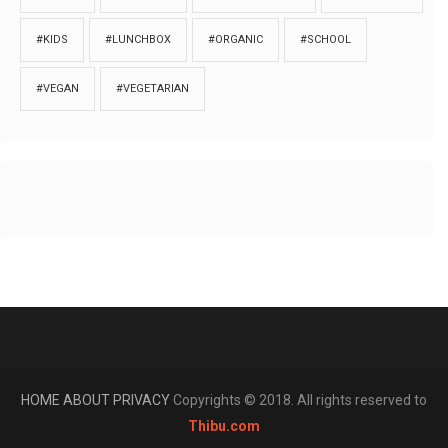
#KIDS
#LUNCHBOX
#ORGANIC
#SCHOOL
#VEGAN
#VEGETARIAN
HOME
ABOUT
PRIVACY
Copyrights © 2018. All rights reserved to
Thibu.com