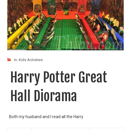
In:
Kids Activities
Harry Potter Great
Hall Diorama
Both my husband and I read all the Harry