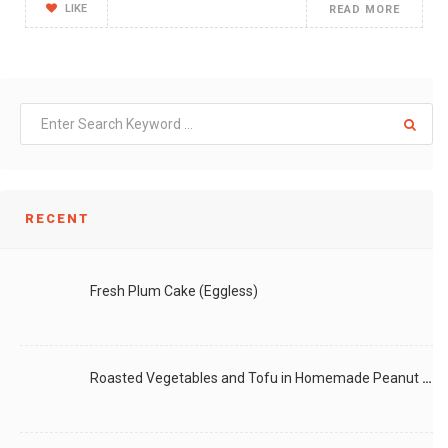
LIKE
READ MORE
RECENT
Fresh Plum Cake (Eggless)
Roasted Vegetables and Tofu in Homemade Peanut Sauce (Vegan)