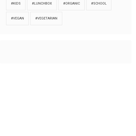
#KIDS
#LUNCHBOX
#ORGANIC
#SCHOOL
#VEGAN
#VEGETARIAN
HOME
ABOUT
PRIVACY
Copyrights © 2018. All rights reserved to
Thibu.com