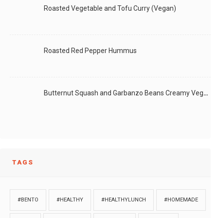
Roasted Vegetable and Tofu Curry (Vegan)
Roasted Red Pepper Hummus
Butternut Squash and Garbanzo Beans Creamy Vegan Curry
TAGS
#BENTO
#HEALTHY
#HEALTHYLUNCH
#HOMEMADE