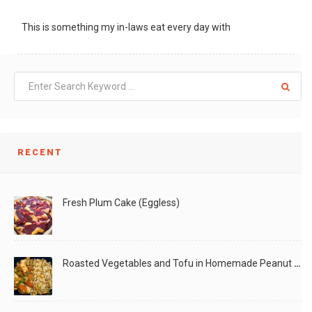
This is something my in-laws eat every day with
LIKE
READ MORE
RECENT
Fresh Plum Cake (Eggless)
Roasted Vegetables and Tofu in Homemade Peanut Sauce (Vegan)