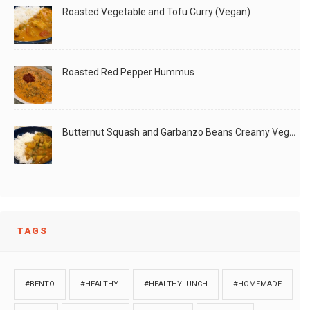
Roasted Vegetable and Tofu Curry (Vegan)
Roasted Red Pepper Hummus
Butternut Squash and Garbanzo Beans Creamy Vegan Curry
TAGS
#BENTO
#HEALTHY
#HEALTHYLUNCH
#HOMEMADE