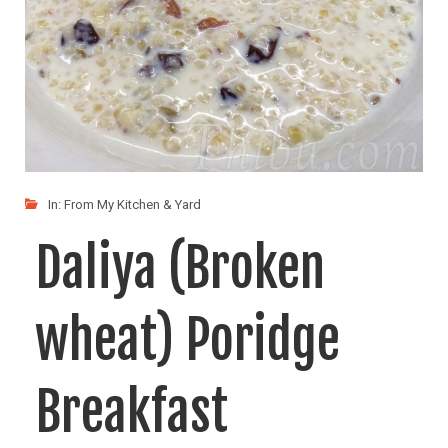
In:
From My Kitchen & Yard
Daliya (Broken
wheat) Poridge
Breakfast