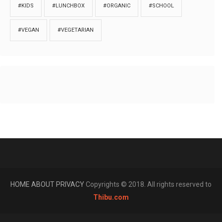
#KIDS
#LUNCHBOX
#ORGANIC
#SCHOOL
#VEGAN
#VEGETARIAN
HOME
ABOUT
PRIVACY
Copyrights © 2018. All rights reserved to
Thibu.com