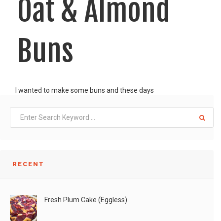
Oat & Almond
Buns
I wanted to make some buns and these days
LIKE
READ MORE
RECENT
Fresh Plum Cake (Eggless)