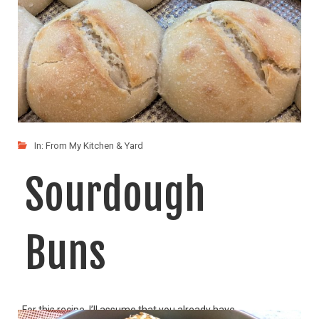
In:
From My Kitchen & Yard
Sourdough
Buns
For this recipe, I’ll assume that you already have