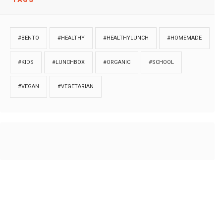
#BENTO
#HEALTHY
#HEALTHYLUNCH
#HOMEMADE
#KIDS
#LUNCHBOX
#ORGANIC
#SCHOOL
#VEGAN
#VEGETARIAN