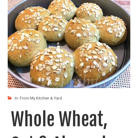
LIKE
READ MORE
In:
From My Kitchen & Yard
Whole Wheat,