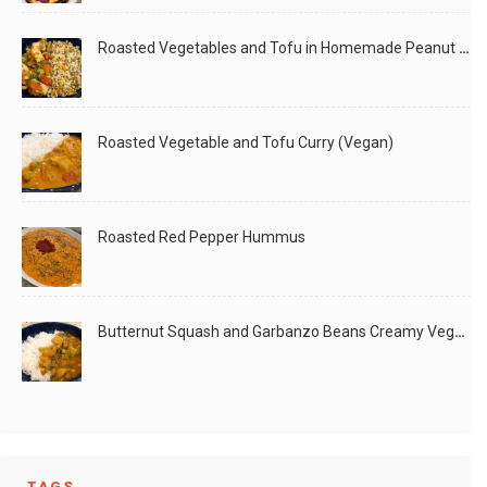
Roasted Vegetables and Tofu in Homemade Peanut Sauce (Vegan)
Roasted Vegetable and Tofu Curry (Vegan)
Roasted Red Pepper Hummus
Butternut Squash and Garbanzo Beans Creamy Vegan Curry
TAGS