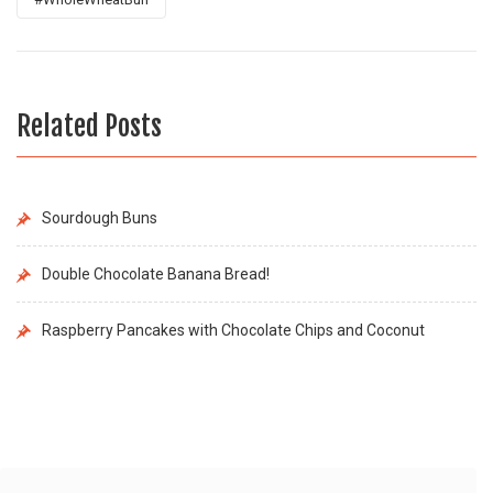
Related Posts
Sourdough Buns
Double Chocolate Banana Bread!
Raspberry Pancakes with Chocolate Chips and Coconut