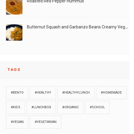
Roasted Red Pepper Hummus
Butternut Squash and Garbanzo Beans Creamy Vegan Curry
TAGS
#BENTO
#HEALTHY
#HEALTHYLUNCH
#HOMEMADE
#KIDS
#LUNCHBOX
#ORGANIC
#SCHOOL
#VEGAN
#VEGETARIAN