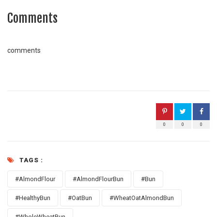
Comments
comments
0
0
0
TAGS :
#AlmondFlour
#AlmondFlourBun
#Bun
#HealthyBun
#OatBun
#WheatOatAlmondBun
#WholeWheatBun