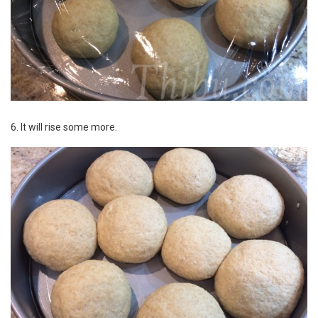
6. It will rise some more.