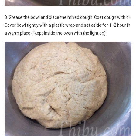
3. Grease the bowl and place the mixed dough. Coat dough with oil.
Cover bowl tightly with a plastic wrap and set aside for 1 -2 hour in
a warm place (I kept inside the oven with the light on).