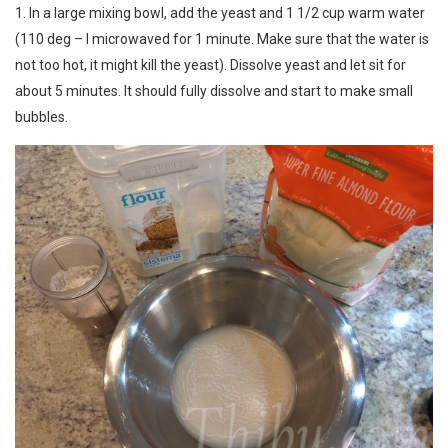
1. In a large mixing bowl, add the yeast and 1 1/2 cup warm water
(110 deg – I microwaved for 1 minute. Make sure that the water is
not too hot, it might kill the yeast). Dissolve yeast and let sit for
about 5 minutes. It should fully dissolve and start to make small
bubbles.