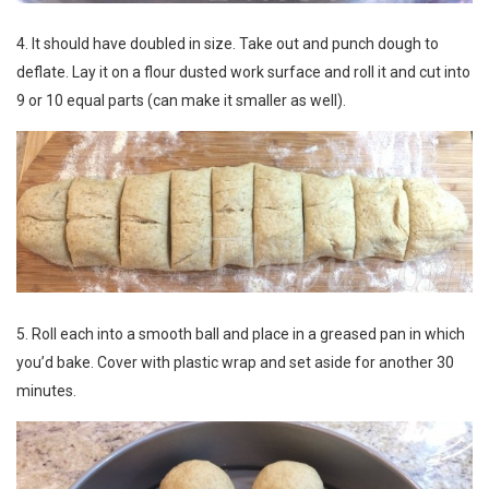
4. It should have doubled in size. Take out and punch dough to
deflate. Lay it on a flour dusted work surface and roll it and cut into
9 or 10 equal parts (can make it smaller as well).
5. Roll each into a smooth ball and place in a greased pan in which
you’d bake. Cover with plastic wrap and set aside for another 30
minutes.