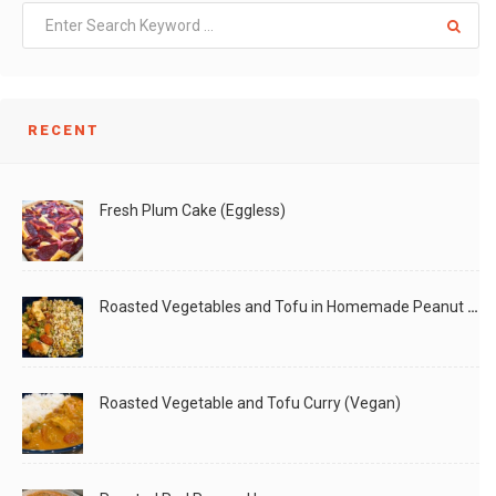
RECENT
Fresh Plum Cake (Eggless)
Roasted Vegetables and Tofu in Homemade Peanut Sauce (Vegan)
Roasted Vegetable and Tofu Curry (Vegan)