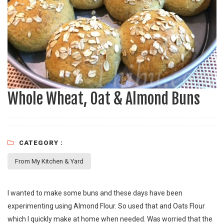
Whole Wheat, Oat & Almond Buns
CATEGORY :
From My Kitchen & Yard
I wanted to make some buns and these days have been
experimenting using Almond Flour. So used that and Oats Flour
which I quickly make at home when needed. Was worried that the