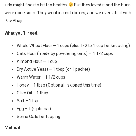
kids might find it a bit too healthy
But they loved it and the buns
were gone soon. They went in lunch boxes, and we even ate it with
Pav Bhaji.
What you’ll need
:
Whole Wheat Flour – 1 cups (plus 1/2 to 1 cup for kneading)
Oats Flour (made by powdering oats) – 1 1/2 cups
Almond Flour – 1 cup
Dry Active Yeast – 1 tbsp (or 1 packet)
Warm Water – 1 1/2 cups
Honey – 1 tbsp (Optional, I skipped this time)
Olive Oil – 1 tbsp
Salt – 1 tsp
Egg – 1 (Optional)
Some Oats for topping
Method
: