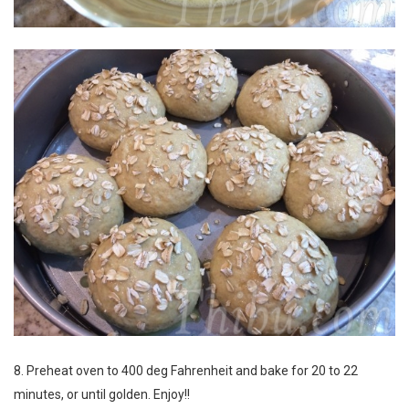
8. Preheat oven to 400 deg Fahrenheit and bake for 20 to 22
minutes, or until golden. Enjoy!!