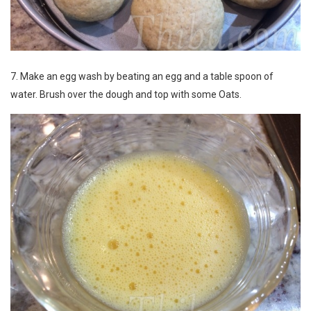
7. Make an egg wash by beating an egg and a table spoon of
water. Brush over the dough and top with some Oats.