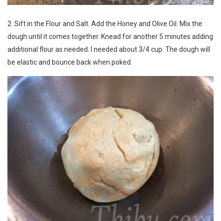
2. Sift in the Flour and Salt. Add the Honey and Olive Oil. Mix the
dough until it comes together. Knead for another 5 minutes adding
additional flour as needed. I needed about 3/4 cup. The dough will
be elastic and bounce back when poked.