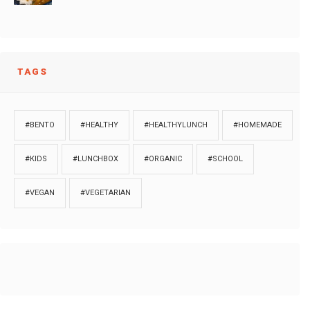
TAGS
#BENTO
#HEALTHY
#HEALTHYLUNCH
#HOMEMADE
#KIDS
#LUNCHBOX
#ORGANIC
#SCHOOL
#VEGAN
#VEGETARIAN