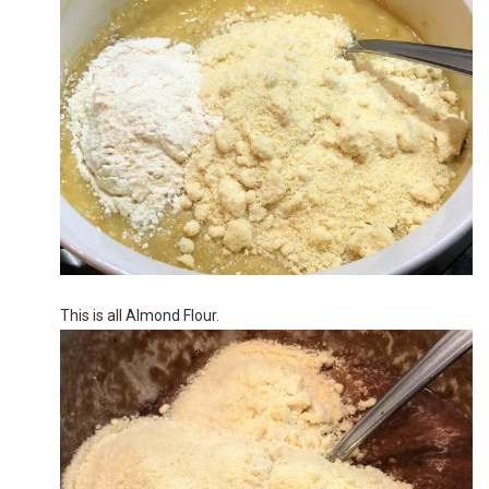
This is all Almond Flour.