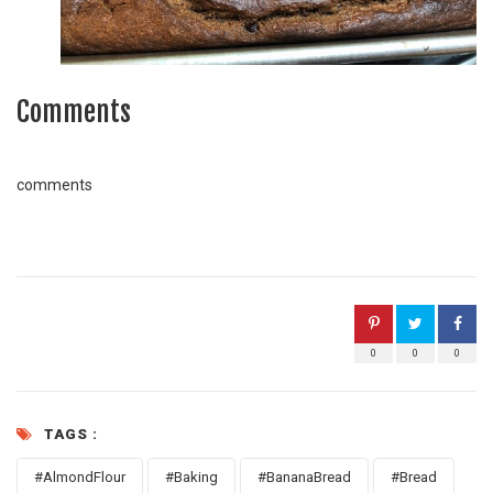
Comments
comments
0
0
0
TAGS :
#AlmondFlour
#Baking
#BananaBread
#Bread