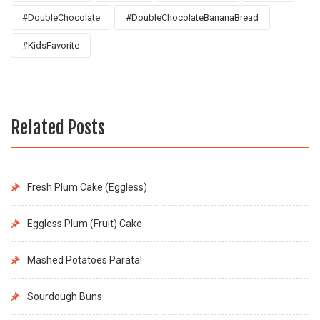
#DoubleChocolate
#DoubleChocolateBananaBread
#KidsFavorite
Related Posts
Fresh Plum Cake (Eggless)
Eggless Plum (Fruit) Cake
Mashed Potatoes Parata!
Sourdough Buns