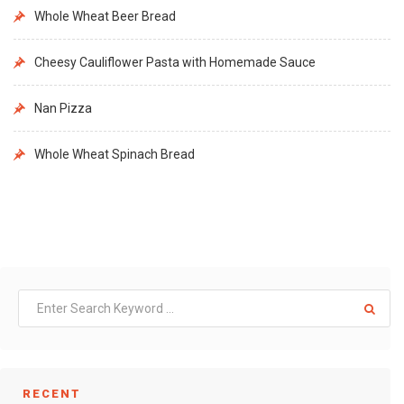
Whole Wheat Beer Bread
Cheesy Cauliflower Pasta with Homemade Sauce
Nan Pizza
Whole Wheat Spinach Bread
RECENT