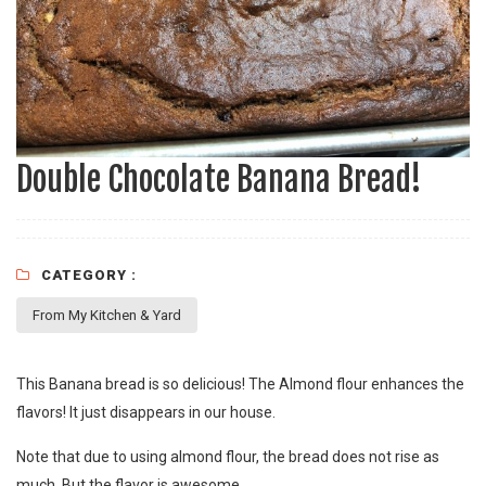
Double Chocolate Banana Bread!
CATEGORY :
From My Kitchen & Yard
This Banana bread is so delicious! The Almond flour enhances the
flavors! It just disappears in our house.
Note that due to using almond flour, the bread does not rise as
much. But the flavor is awesome.