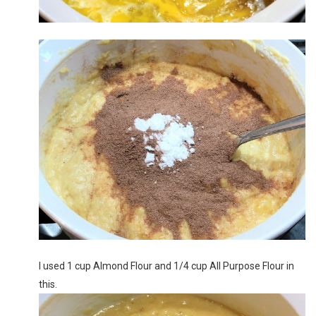
I used 1 cup Almond Flour and 1/4 cup All Purpose Flour in
this.