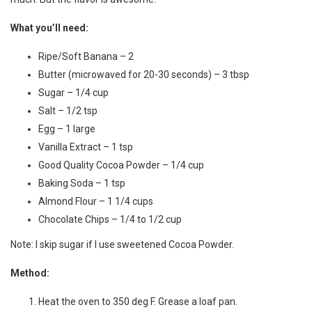
What you’ll need:
Ripe/Soft Banana – 2
Butter (microwaved for 20-30 seconds) – 3 tbsp
Sugar – 1/4 cup
Salt – 1/2 tsp
Egg – 1 large
Vanilla Extract – 1 tsp
Good Quality Cocoa Powder – 1/4 cup
Baking Soda – 1 tsp
Almond Flour – 1 1/4 cups
Chocolate Chips – 1/4 to 1/2 cup
Note: I skip sugar if I use sweetened Cocoa Powder.
Method:
Heat the oven to 350 deg F. Grease a loaf pan.