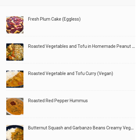
Fresh Plum Cake (Eggless)
Roasted Vegetables and Tofu in Homemade Peanut Sauce (Vegan)
Roasted Vegetable and Tofu Curry (Vegan)
Roasted Red Pepper Hummus
Butternut Squash and Garbanzo Beans Creamy Vegan Curry