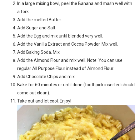
In a large mixing bowl, peel the Banana and mash well with
a fork.
Add the melted Butter.
Add Sugar and Salt.
Add the Egg and mix until blended very well.
Add the Vanilla Extract and Cocoa Powder. Mix well.
Add Baking Soda. Mix
Add the Almond Flour and mix well. Note: You can use
regular All Purpose Flour instead of Almond Flour.
Add Chocolate Chips and mix.
Bake for 60 minutes or until done (toothpick inserted should
come out clean).
Take out and let cool. Enjoy!