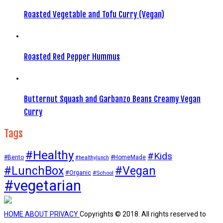
Roasted Vegetable and Tofu Curry (Vegan)
Roasted Red Pepper Hummus
Butternut Squash and Garbanzo Beans Creamy Vegan
Curry
Tags
#Healthy
#Kids
#Bento
#HomeMade
#healthylunch
#Vegan
#LunchBox
#Organic
#School
#vegetarian
HOME
ABOUT
PRIVACY
Copyrights © 2018. All rights reserved to