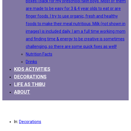
boxes I pack for my preschool twin boys. Most of them
are made to be easy for 3 & 4 year olds to eat or are
finger foods. I try to use organic, fresh and healthy
foods to make their meal nutritious. Milk (not shown in
images) is included daily. I am a full time working mom
and finding time & energy to be creative is sometimes
challenging, so there are some quick fixes as well!
Nutrition Facts
Drinks
KIDS ACTIVITIES
DECORATIONS
LIFE AS THIBU
ABOUT
In:
Decorations