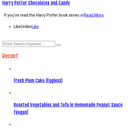
Harry Potter Chocolates and Candy
If you've read the Harry Potter book series or
Read More
Like
Unlike
Like
Recent
Fresh Plum Cake (Eggless)
Roasted Vegetables and Tofu in Homemade Peanut Sauce
(Vegan)