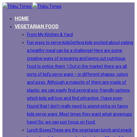
HOME
VEGETARIAN FOOD
From My Kitchen & Yard
Fun ways to serve kids
Getting kids excited about eating
a healthy meal can be a challenge! Here are some
creative ways of preparing and laying out nutritious
food to entice them :) Out in the market there are all
sorts of kid’s serve ware – in different shapes, colors
and sizes. Although a majority of them are made of
plastic, we can easily find several eco-friendly options,
which kids will love and find attractive. I have even
found that I don’t really need to spend extra on fancy
kids serve-ware. Most times they want what grownups
have! So, we can just focus on food.
Lunch Boxes
These are the vegetarian lunch and snack