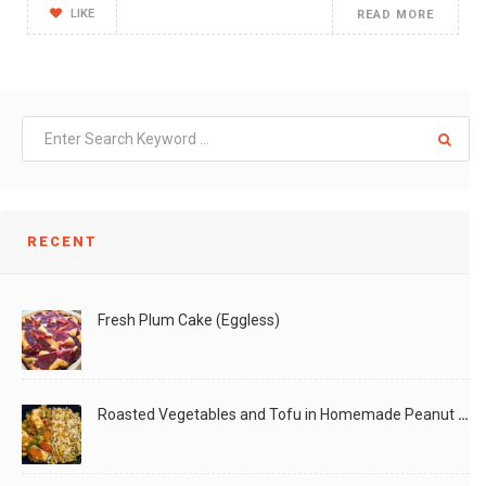
LIKE
READ MORE
RECENT
Fresh Plum Cake (Eggless)
Roasted Vegetables and Tofu in Homemade Peanut Sauce (Vegan)