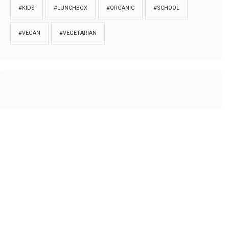
#KIDS
#LUNCHBOX
#ORGANIC
#SCHOOL
#VEGAN
#VEGETARIAN
HOME
ABOUT
PRIVACY
Copyrights © 2018. All rights reserved to
Thibu.com