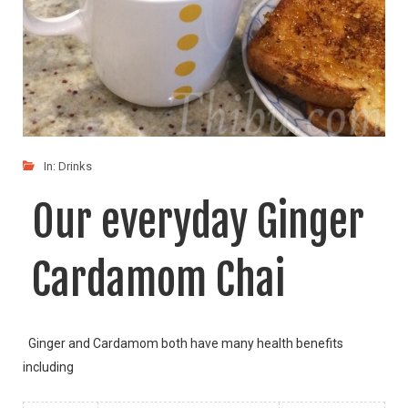
In:
Drinks
Our everyday Ginger
Cardamom Chai
Ginger and Cardamom both have many health benefits
including