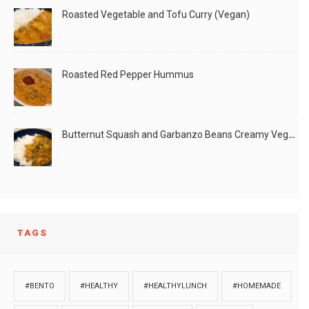
Roasted Vegetable and Tofu Curry (Vegan)
Roasted Red Pepper Hummus
Butternut Squash and Garbanzo Beans Creamy Vegan Curry
TAGS
#BENTO
#HEALTHY
#HEALTHYLUNCH
#HOMEMADE