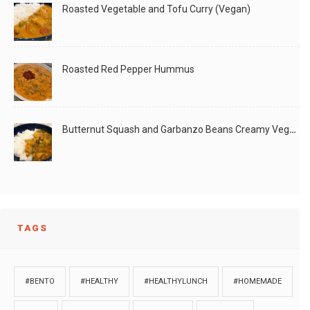
Roasted Vegetable and Tofu Curry (Vegan)
Roasted Red Pepper Hummus
Butternut Squash and Garbanzo Beans Creamy Vegan Curry
TAGS
#BENTO
#HEALTHY
#HEALTHYLUNCH
#HOMEMADE