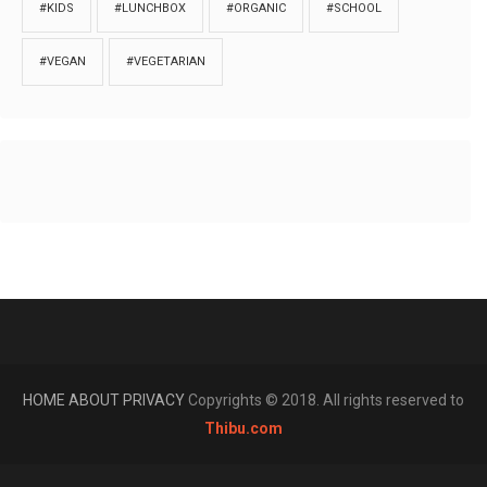
#KIDS
#LUNCHBOX
#ORGANIC
#SCHOOL
#VEGAN
#VEGETARIAN
HOME
ABOUT
PRIVACY
Copyrights © 2018. All rights reserved to
Thibu.com