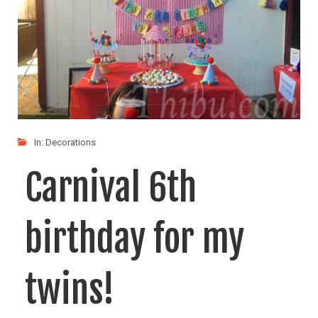
In:
Decorations
Carnival 6th
birthday for my
twins!