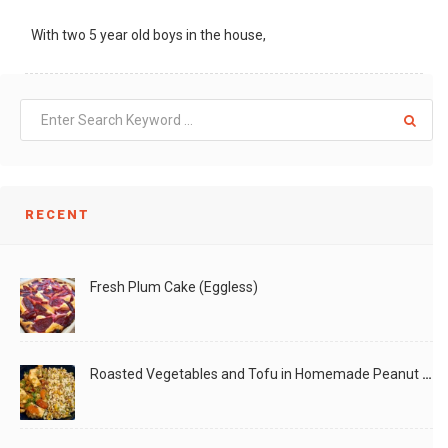
With two 5 year old boys in the house,
LIKE
READ MORE
RECENT
Fresh Plum Cake (Eggless)
Roasted Vegetables and Tofu in Homemade Peanut Sauce (Vegan)