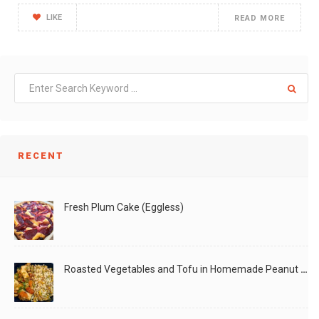
LIKE
READ MORE
RECENT
Fresh Plum Cake (Eggless)
Roasted Vegetables and Tofu in Homemade Peanut Sauce (Vegan)