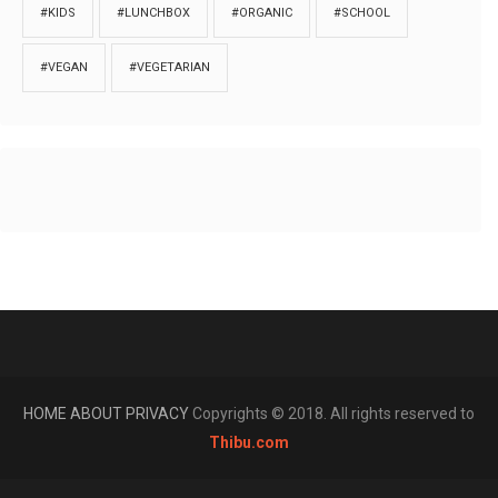
#KIDS
#LUNCHBOX
#ORGANIC
#SCHOOL
#VEGAN
#VEGETARIAN
HOME
ABOUT
PRIVACY
Copyrights © 2018. All rights reserved to
Thibu.com