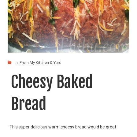
In:
From My Kitchen & Yard
Cheesy Baked
Bread
This super delicious warm cheesy bread would be great