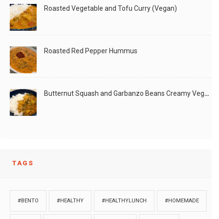
Roasted Vegetable and Tofu Curry (Vegan)
Roasted Red Pepper Hummus
Butternut Squash and Garbanzo Beans Creamy Vegan Curry
TAGS
#BENTO
#HEALTHY
#HEALTHYLUNCH
#HOMEMADE