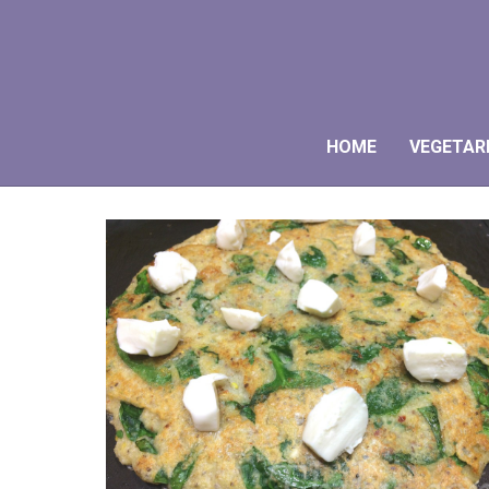
HOME
VEGETAR