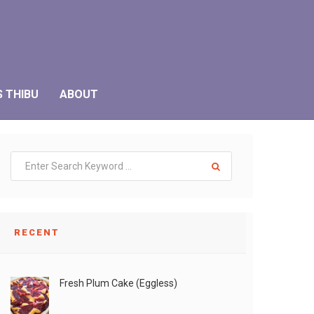
S THIBU
ABOUT
RECENT
Fresh Plum Cake (Eggless)