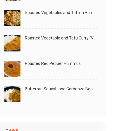
Roasted Vegetables and Tofu in Homemade Peanut Sauce (Vegan)
Roasted Vegetable and Tofu Curry (Vegan)
Roasted Red Pepper Hummus
Butternut Squash and Garbanzo Beans Creamy Vegan Curry
TAGS