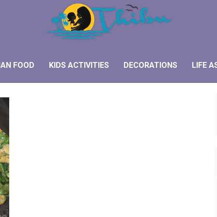
IAN FOOD
KIDS ACTIVITIES
DECORATIONS
LIFE A