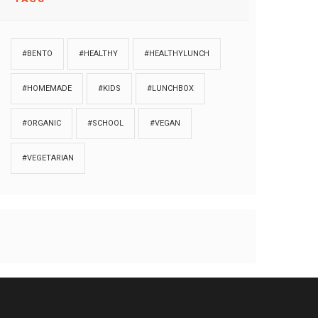
#BENTO
#HEALTHY
#HEALTHYLUNCH
#HOMEMADE
#KIDS
#LUNCHBOX
#ORGANIC
#SCHOOL
#VEGAN
#VEGETARIAN