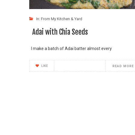
In:
From My Kitchen & Yard
Adai with Chia Seeds
I make a batch of Adai batter almost every
LIKE
READ MORE