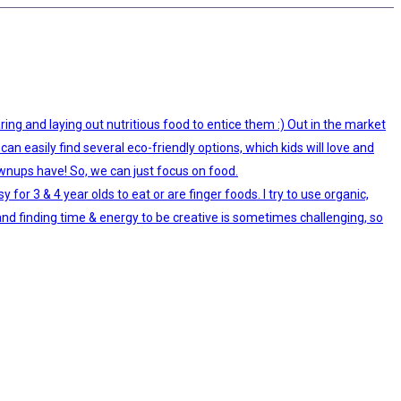
ing and laying out nutritious food to entice them :) Out in the market
can easily find several eco-friendly options, which kids will love and
ownups have! So, we can just focus on food.
r 3 & 4 year olds to eat or are finger foods. I try to use organic,
and finding time & energy to be creative is sometimes challenging, so