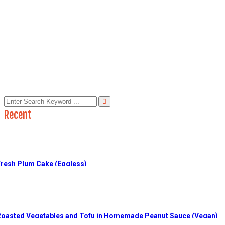
In:
From My Kitchen & Yard
Asian Noodles with Peanut Sauce
Read More
Like
Unlike
Like
Recent
Fresh Plum Cake (Eggless)
Roasted Vegetables and Tofu in Homemade Peanut Sauce (Vegan)