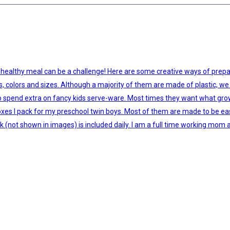
 healthy meal can be a challenge! Here are some creative ways of prepar
es, colors and sizes. Although a majority of them are made of plastic, we 
ed to spend extra on fancy kids serve-ware. Most times they want what gr
s I pack for my preschool twin boys. Most of them are made to be easy fo
lk (not shown in images) is included daily. I am a full time working mom 