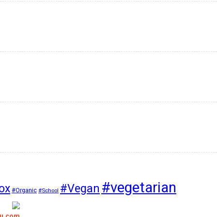
#vegetarian
#Vegan
ox
#Organic
#School
bu.com