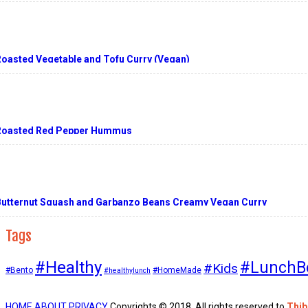
Roasted Vegetable and Tofu Curry (Vegan)
Roasted Red Pepper Hummus
Butternut Squash and Garbanzo Beans Creamy Vegan Curry
Tags
#Healthy
#LunchB
#Kids
#Bento
#HomeMade
#healthylunch
HOME
ABOUT
PRIVACY
Copyrights © 2018. All rights reserved to
Thi