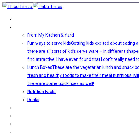
HOME
VEGETARIAN FOOD
From My Kitchen & Yard
Fun ways to serve kids
Getting kids excited about eating a
there are all sorts of kid’s serve ware – in different shap
find attractive. I have even found that I don’t really ne
Lunch Boxes
These are the vegetarian lunch and snack boxe
fresh and healthy foods to make their meal nutritious. Mi
there are some quick fixes as well!
Nutrition Facts
Drinks
KIDS ACTIVITIES
DECORATIONS
LIFE AS THIBU
ABOUT