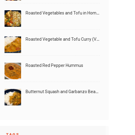
Roasted Vegetables and Tofu in Homemade Peanut Sauce (Vegan)
Roasted Vegetable and Tofu Curry (Vegan)
Roasted Red Pepper Hummus
Butternut Squash and Garbanzo Beans Creamy Vegan Curry
TAGS