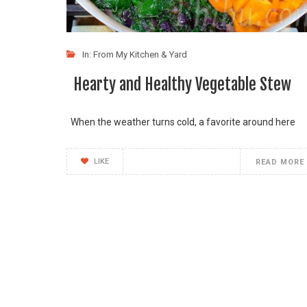
In:
From My Kitchen & Yard
Hearty and Healthy Vegetable Stew
When the weather turns cold, a favorite around here
LIKE
READ MORE