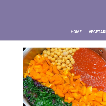
HOME
VEGETAR