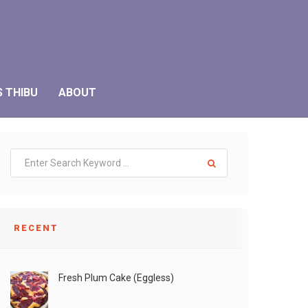
S THIBU
ABOUT
RECENT
Fresh Plum Cake (Eggless)