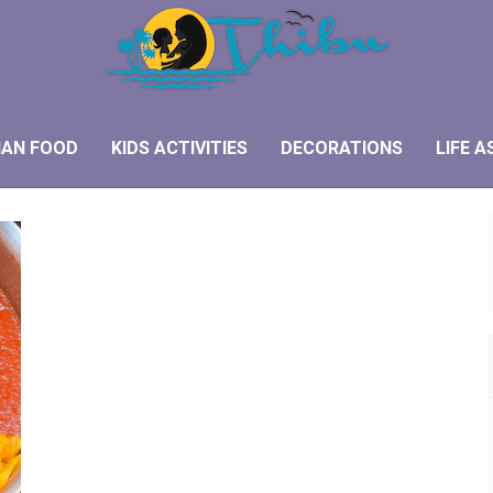
IAN FOOD
KIDS ACTIVITIES
DECORATIONS
LIFE A