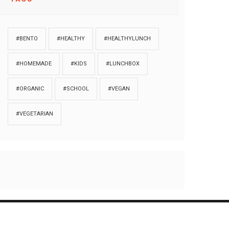
#BENTO
#HEALTHY
#HEALTHYLUNCH
#HOMEMADE
#KIDS
#LUNCHBOX
#ORGANIC
#SCHOOL
#VEGAN
#VEGETARIAN