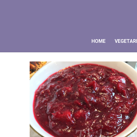
HOME
VEGETAR