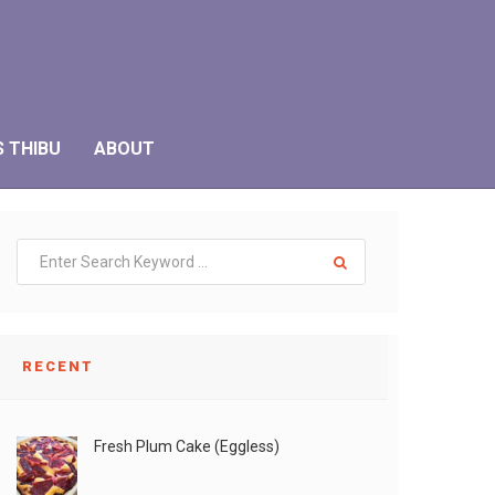
S THIBU
ABOUT
RECENT
Fresh Plum Cake (Eggless)