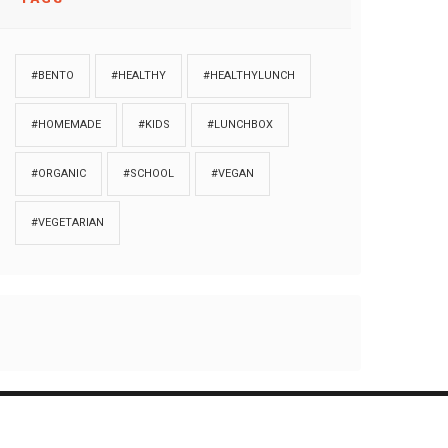
#BENTO
#HEALTHY
#HEALTHYLUNCH
#HOMEMADE
#KIDS
#LUNCHBOX
#ORGANIC
#SCHOOL
#VEGAN
#VEGETARIAN