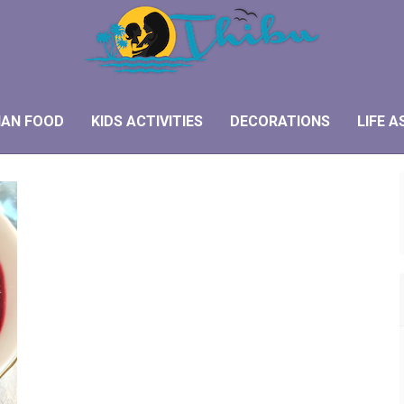
IAN FOOD
KIDS ACTIVITIES
DECORATIONS
LIFE A