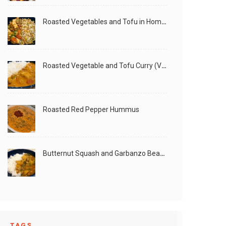
Roasted Vegetables and Tofu in Homemade Peanut Sauce (Vegan)
Roasted Vegetable and Tofu Curry (Vegan)
Roasted Red Pepper Hummus
Butternut Squash and Garbanzo Beans Creamy Vegan Curry
TAGS