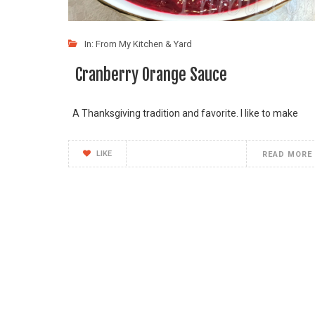
In:
From My Kitchen & Yard
Cranberry Orange Sauce
A Thanksgiving tradition and favorite. I like to make
LIKE
READ MORE