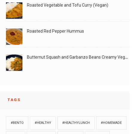
Roasted Vegetable and Tofu Curry (Vegan)
Roasted Red Pepper Hummus
Butternut Squash and Garbanzo Beans Creamy Vegan Curry
TAGS
#BENTO
#HEALTHY
#HEALTHYLUNCH
#HOMEMADE