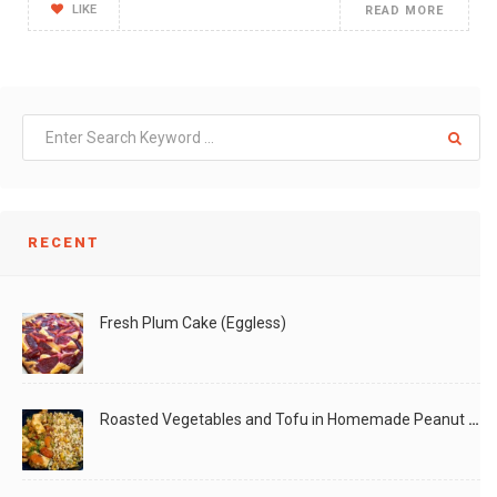
LIKE
READ MORE
RECENT
Fresh Plum Cake (Eggless)
Roasted Vegetables and Tofu in Homemade Peanut Sauce (Vegan)