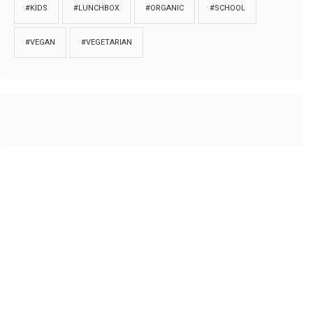
#KIDS
#LUNCHBOX
#ORGANIC
#SCHOOL
#VEGAN
#VEGETARIAN
HOME
ABOUT
PRIVACY
Copyrights © 2018. All rights reserved to
Thibu.com