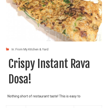
In:
From My Kitchen & Yard
Crispy Instant Rava
Dosa!
Nothing short of restaurant taste! This is easy to