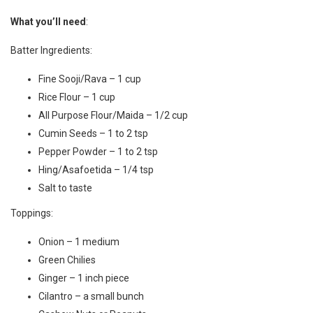
What you’ll need
:
Batter Ingredients:
Fine Sooji/Rava – 1 cup
Rice Flour – 1 cup
All Purpose Flour/Maida – 1/2 cup
Cumin Seeds – 1 to 2 tsp
Pepper Powder – 1 to 2 tsp
Hing/Asafoetida – 1/4 tsp
Salt to taste
Toppings:
Onion – 1 medium
Green Chilies
Ginger – 1 inch piece
Cilantro – a small bunch