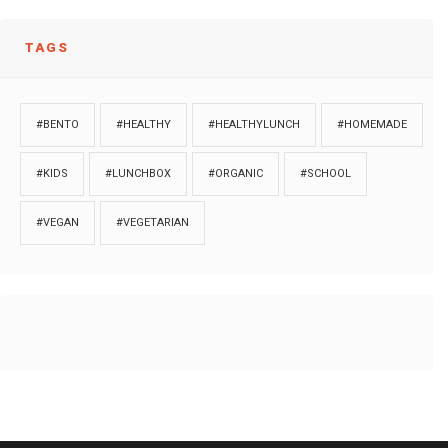
TAGS
#BENTO
#HEALTHY
#HEALTHYLUNCH
#HOMEMADE
#KIDS
#LUNCHBOX
#ORGANIC
#SCHOOL
#VEGAN
#VEGETARIAN