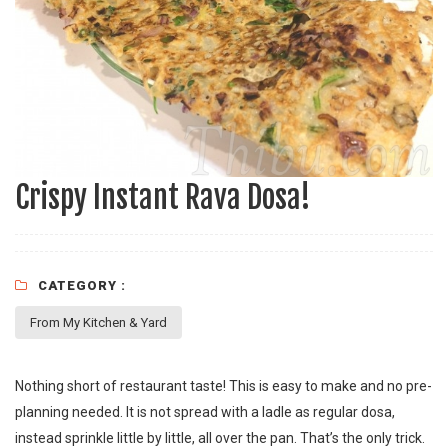
Crispy Instant Rava Dosa!
CATEGORY :
From My Kitchen & Yard
Nothing short of restaurant taste! This is easy to make and no pre-
planning needed. It is not spread with a ladle as regular dosa,
instead sprinkle little by little, all over the pan. That’s the only trick.