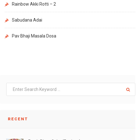
Rainbow Akki Rotti – 2
Sabudana Adai
Pav Bhaji Masala Dosa
RECENT