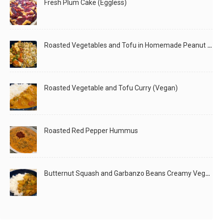
Fresh Plum Cake (Eggless)
Roasted Vegetables and Tofu in Homemade Peanut Sauce (Vegan)
Roasted Vegetable and Tofu Curry (Vegan)
Roasted Red Pepper Hummus
Butternut Squash and Garbanzo Beans Creamy Vegan Curry