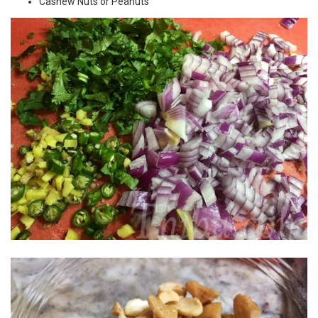
Cashew Nuts or Peanuts