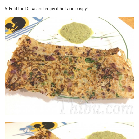
5. Fold the Dosa and enjoy it hot and crispy!