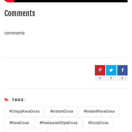
Comments
comments
0
0
0
TAGS :
#CrispyRavaDosa
#InstantDosa
#InstantRavaDasa
#RavaDosa
#RestaurantStyleDosa
#SoojiDosa