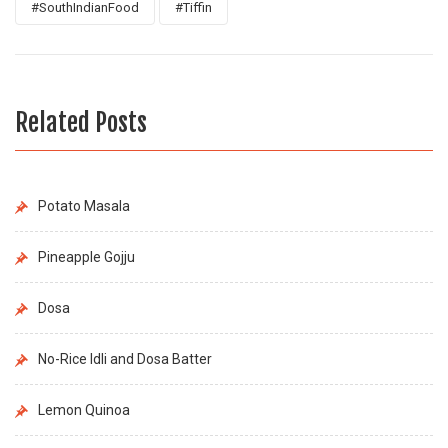
#SouthIndianFood
#Tiffin
Related Posts
Potato Masala
Pineapple Gojju
Dosa
No-Rice Idli and Dosa Batter
Lemon Quinoa