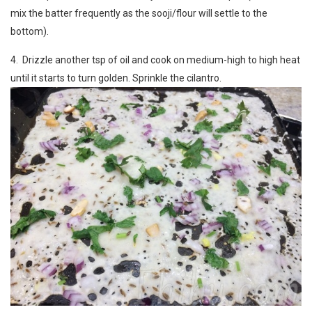
mix the batter frequently as the sooji/flour will settle to the
bottom).
4. Drizzle another tsp of oil and cook on medium-high to high heat
until it starts to turn golden. Sprinkle the cilantro.