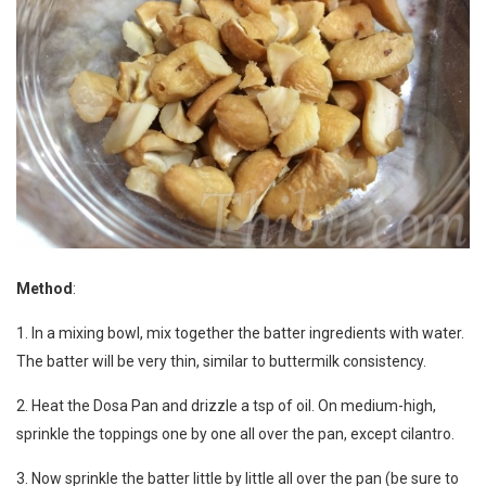
Method
:
1. In a mixing bowl, mix together the batter ingredients with water.
The batter will be very thin, similar to buttermilk consistency.
2. Heat the Dosa Pan and drizzle a tsp of oil. On medium-high,
sprinkle the toppings one by one all over the pan, except cilantro.
3. Now sprinkle the batter little by little all over the pan (be sure to