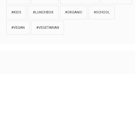
#KIDS
#LUNCHBOX
#ORGANIC
#SCHOOL
#VEGAN
#VEGETARIAN
HOME
ABOUT
PRIVACY
Copyrights © 2018. All rights reserved to
Thibu.com