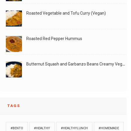
Roasted Vegetable and Tofu Curry (Vegan)
Roasted Red Pepper Hummus
Butternut Squash and Garbanzo Beans Creamy Vegan Curry
TAGS
#BENTO
#HEALTHY
#HEALTHYLUNCH
#HOMEMADE