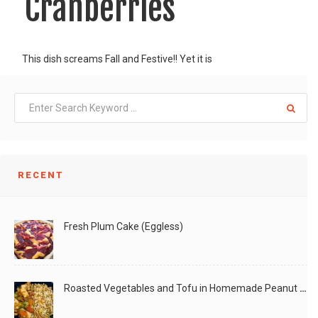
Cranberries
This dish screams Fall and Festive!! Yet it is
LIKE
READ MORE
RECENT
Fresh Plum Cake (Eggless)
Roasted Vegetables and Tofu in Homemade Peanut Sauce (Vegan)