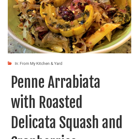
In:
From My Kitchen & Yard
Penne Arrabiata
with Roasted
Delicata Squash and