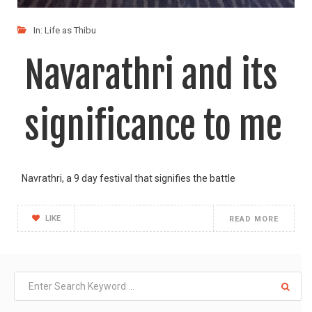
In:
Life as Thibu
Navarathri and its
significance to me
Navrathri, a 9 day festival that signifies the battle
LIKE
READ MORE