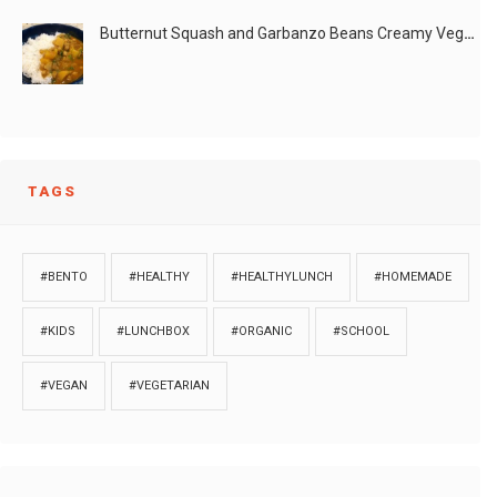
Butternut Squash and Garbanzo Beans Creamy Vegan Curry
TAGS
#BENTO
#HEALTHY
#HEALTHYLUNCH
#HOMEMADE
#KIDS
#LUNCHBOX
#ORGANIC
#SCHOOL
#VEGAN
#VEGETARIAN