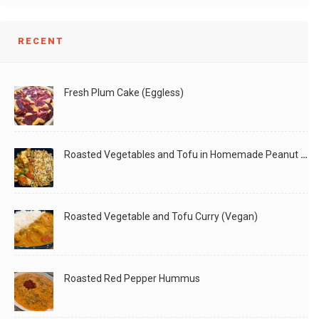
RECENT
Fresh Plum Cake (Eggless)
Roasted Vegetables and Tofu in Homemade Peanut Sauce (Vegan)
Roasted Vegetable and Tofu Curry (Vegan)
Roasted Red Pepper Hummus