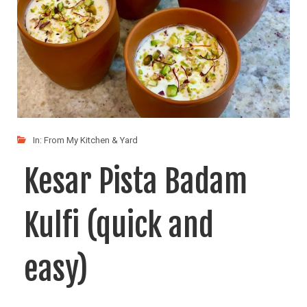
In:
From My Kitchen & Yard
Kesar Pista Badam
Kulfi (quick and
easy)