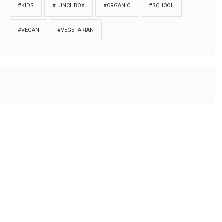
#KIDS
#LUNCHBOX
#ORGANIC
#SCHOOL
#VEGAN
#VEGETARIAN
HOME
ABOUT
PRIVACY
Copyrights © 2018. All rights reserved to
Thibu.com