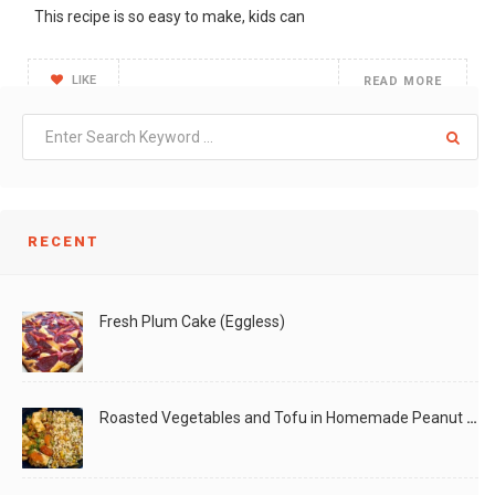
This recipe is so easy to make, kids can
LIKE
READ MORE
RECENT
Fresh Plum Cake (Eggless)
Roasted Vegetables and Tofu in Homemade Peanut Sauce (Vegan)