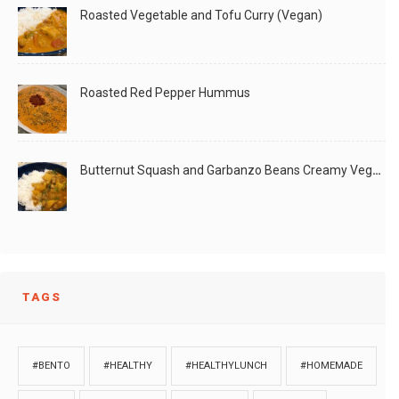
Roasted Vegetable and Tofu Curry (Vegan)
Roasted Red Pepper Hummus
Butternut Squash and Garbanzo Beans Creamy Vegan Curry
TAGS
#BENTO
#HEALTHY
#HEALTHYLUNCH
#HOMEMADE