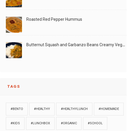
Roasted Red Pepper Hummus
Butternut Squash and Garbanzo Beans Creamy Vegan Curry
TAGS
#BENTO
#HEALTHY
#HEALTHYLUNCH
#HOMEMADE
#KIDS
#LUNCHBOX
#ORGANIC
#SCHOOL