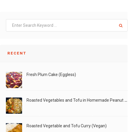
RECENT
Fresh Plum Cake (Eggless)
Roasted Vegetables and Tofu in Homemade Peanut Sauce (Vegan)
Roasted Vegetable and Tofu Curry (Vegan)