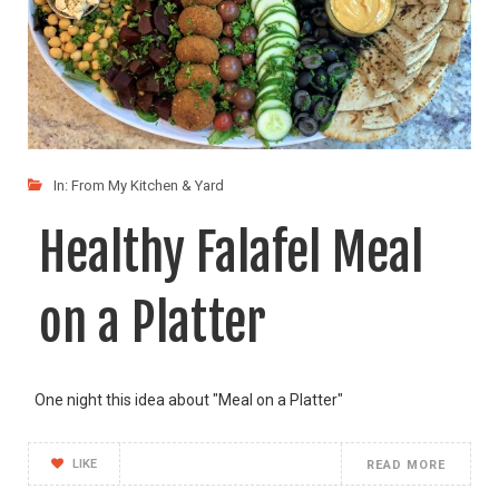
In:
From My Kitchen & Yard
Healthy Falafel Meal
on a Platter
One night this idea about "Meal on a Platter"
LIKE
READ MORE