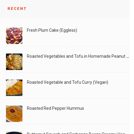
RECENT
Fresh Plum Cake (Eggless)
Roasted Vegetables and Tofu in Homemade Peanut Sauce (Vegan)
Roasted Vegetable and Tofu Curry (Vegan)
Roasted Red Pepper Hummus