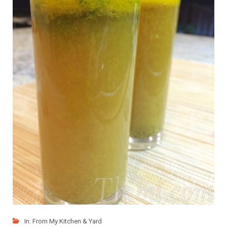
In:
From My Kitchen & Yard