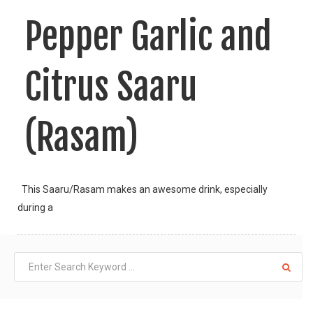
Pepper Garlic and
Citrus Saaru
(Rasam)
This Saaru/Rasam makes an awesome drink, especially
during a
LIKE
READ MORE