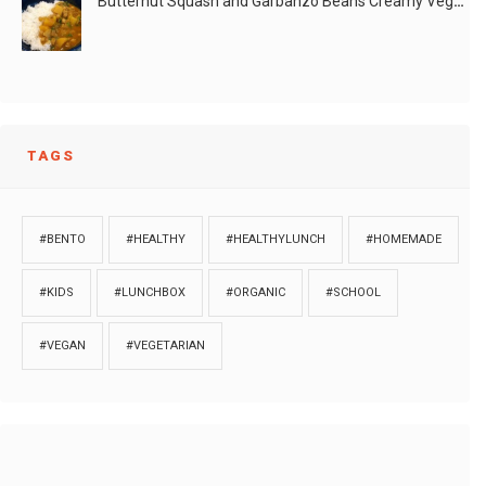
Butternut Squash and Garbanzo Beans Creamy Vegan Curry
TAGS
#BENTO
#HEALTHY
#HEALTHYLUNCH
#HOMEMADE
#KIDS
#LUNCHBOX
#ORGANIC
#SCHOOL
#VEGAN
#VEGETARIAN