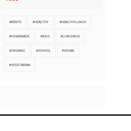
#BENTO
#HEALTHY
#HEALTHYLUNCH
#HOMEMADE
#KIDS
#LUNCHBOX
#ORGANIC
#SCHOOL
#VEGAN
#VEGETARIAN