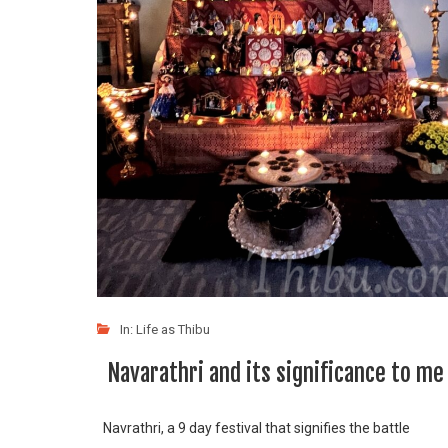
In:
Life as Thibu
Navarathri and its significance to me
Navrathri, a 9 day festival that signifies the battle