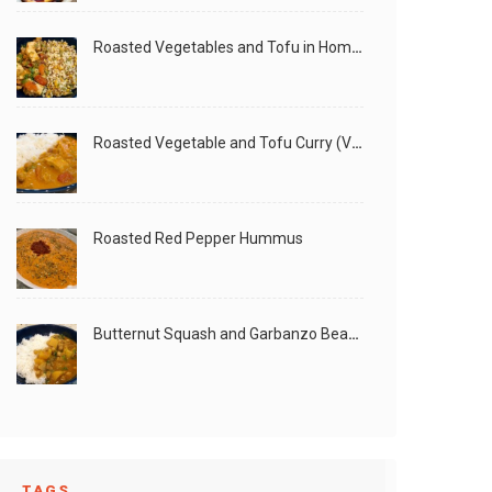
Roasted Vegetables and Tofu in Homemade Peanut Sauce (Vegan)
Roasted Vegetable and Tofu Curry (Vegan)
Roasted Red Pepper Hummus
Butternut Squash and Garbanzo Beans Creamy Vegan Curry
TAGS