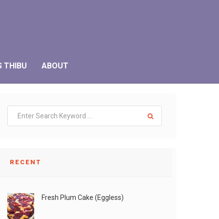
S THIBU
ABOUT
RECENT
Fresh Plum Cake (Eggless)