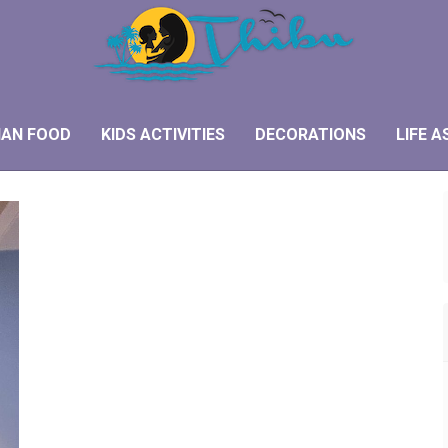
IAN FOOD
KIDS ACTIVITIES
DECORATIONS
LIFE A