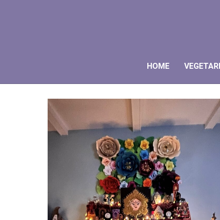
HOME
VEGETAR